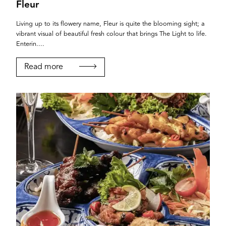
Fleur
Living up to its flowery name, Fleur is quite the blooming sight; a
vibrant visual of beautiful fresh colour that brings The Light to life.
Enterin....
Read more