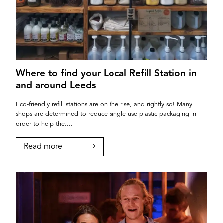
Where to find your Local Refill Station in
and around Leeds
Eco-friendly refill stations are on the rise, and rightly so! Many
shops are determined to reduce single-use plastic packaging in
order to help the....
Read more