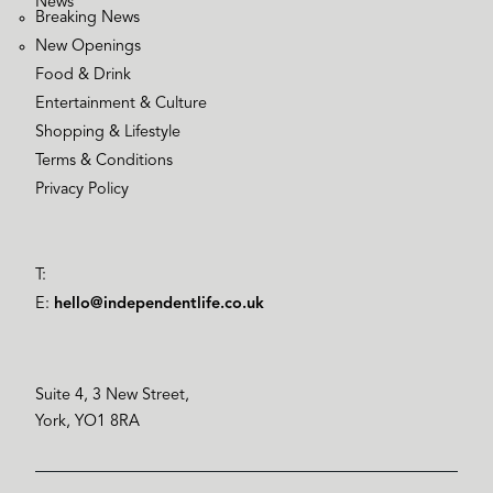
News
Breaking News
New Openings
Food & Drink
Entertainment & Culture
Shopping & Lifestyle
Terms & Conditions
Privacy Policy
T:
E:
hello@independentlife.co.uk
Suite 4, 3 New Street,
York, YO1 8RA