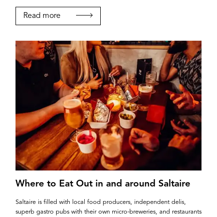
Read more
Where to Eat Out in and around Saltaire
Saltaire is filled with local food producers, independent delis,
superb gastro pubs with their own micro-breweries, and restaurants