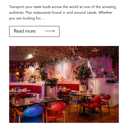
Transport your taste buds across the world at one of the amazing,
authentic Thai restaurants found in and around Leeds. Whether
you are looking for....
Read more