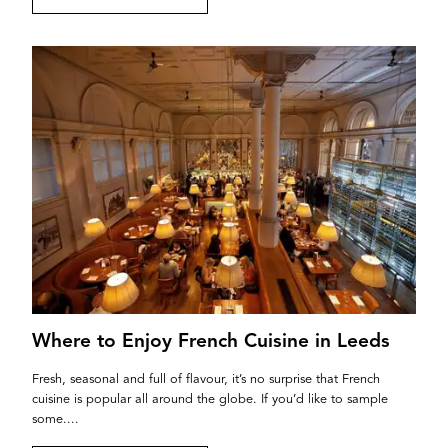
Where to Enjoy French Cuisine in Leeds
Fresh, seasonal and full of flavour, it’s no surprise that French
cuisine is popular all around the globe. If you’d like to sample
some....