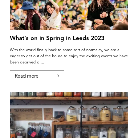
What’s on in Spring in Leeds 2023
With the world finally back to some sort of normalcy, we are all
eager to get out of the house to enjoy the exciting events we have
been deprived o....
Read more