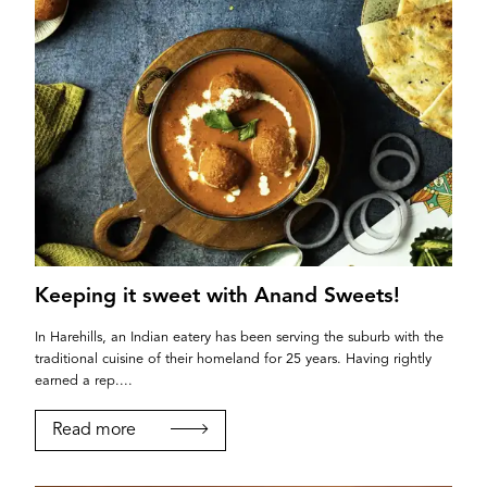
Keeping it sweet with Anand Sweets!
In Harehills, an Indian eatery has been serving the suburb with the
traditional cuisine of their homeland for 25 years. Having rightly
earned a rep....
Read more