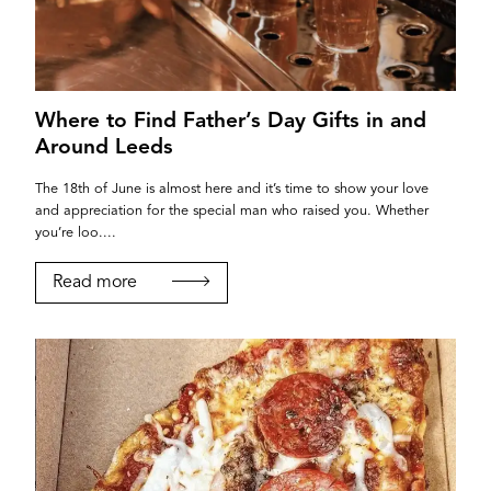
Where to Find Father’s Day Gifts in and
Around Leeds
The 18th of June is almost here and it’s time to show your love
and appreciation for the special man who raised you. Whether
you’re loo....
Read more