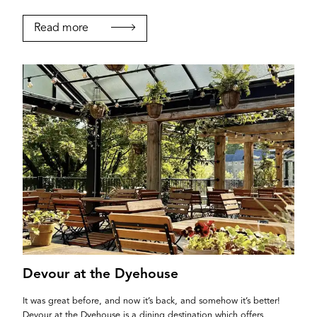
Read more
Login
Devour at the Dyehouse
It was great before, and now it’s back, and somehow it’s better!
Devour at the Dyehouse is a dining destination which offers