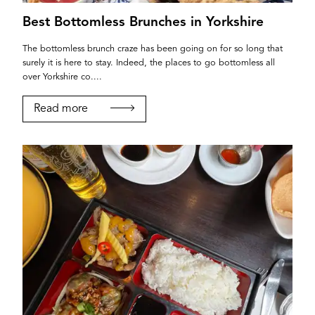
Best Bottomless Brunches in Yorkshire
The bottomless brunch craze has been going on for so long that
surely it is here to stay. Indeed, the places to go bottomless all
over Yorkshire co....
Read more
YORK