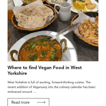
Where to find Vegan Food in West
Yorkshire
West Yorkshire is full of exciting, forward-thinking cuisine. The
recent addition of Veganuary into the culinary calendar has been
embraced around ....
Read more