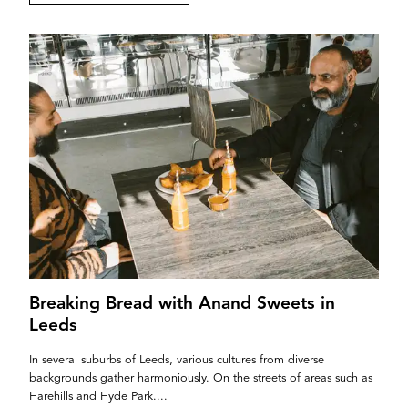
Breaking Bread with Anand Sweets in
Leeds
In several suburbs of Leeds, various cultures from diverse
backgrounds gather harmoniously. On the streets of areas such as
Harehills and Hyde Park....