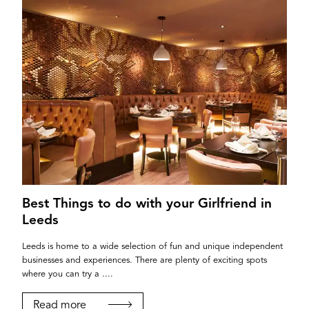
Best Things to do with your Girlfriend in
Leeds
Leeds is home to a wide selection of fun and unique independent
businesses and experiences. There are plenty of exciting spots
where you can try a ....
Read more