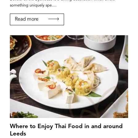
something uniquely spe....
Read more
Where to Enjoy Thai Food in and around
Leeds