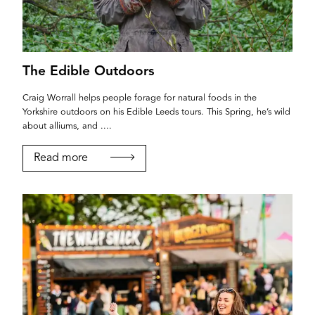
The Edible Outdoors
Craig Worrall helps people forage for natural foods in the
Yorkshire outdoors on his Edible Leeds tours. This Spring, he’s wild
about alliums, and ....
Read more