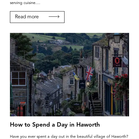
serving cuisine....
Read more
How to Spend a Day in Haworth
Have you ever spent a day out in the beautiful village of Haworth?