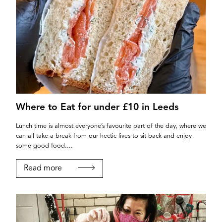
Where to Eat for under £10 in Leeds
Lunch time is almost everyone’s favourite part of the day, where we
can all take a break from our hectic lives to sit back and enjoy
some good food....
Read more