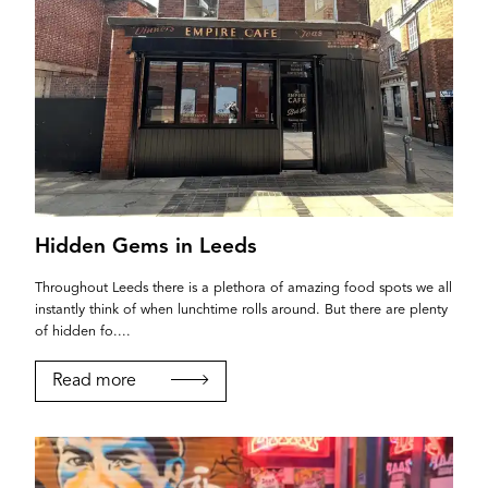
Hidden Gems in Leeds
Throughout Leeds there is a plethora of amazing food spots we all
instantly think of when lunchtime rolls around. But there are plenty
of hidden fo....
Read more