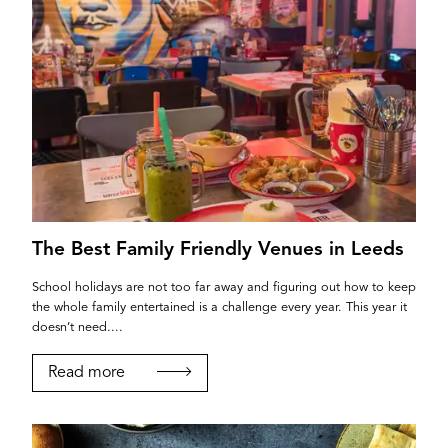
The Best Family Friendly Venues in Leeds
School holidays are not too far away and figuring out how to keep
the whole family entertained is a challenge every year. This year it
doesn’t need....
Read more