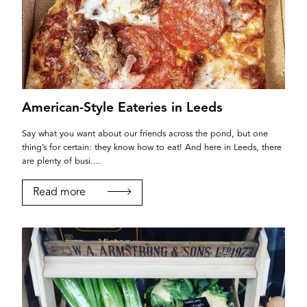
American-Style Eateries in Leeds
Say what you want about our friends across the pond, but one
thing’s for certain: they know how to eat! And here in Leeds, there
are plenty of busi....
Read more