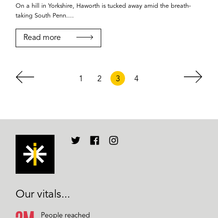
On a hill in Yorkshire, Haworth is tucked away amid the breath-
taking South Penn....
Read more
1
2
3
4
Our vitals...
People reached