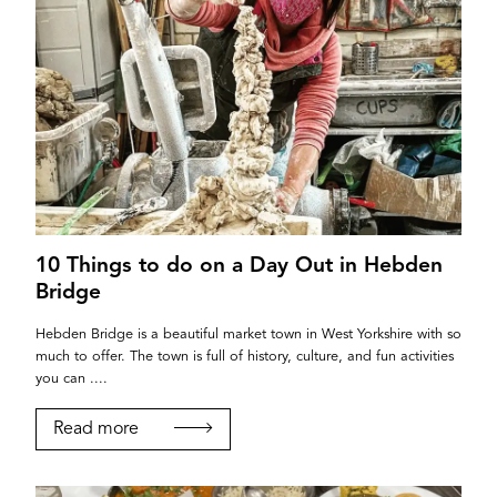
10 Things to do on a Day Out in Hebden
Bridge
Hebden Bridge is a beautiful market town in West Yorkshire with so
much to offer. The town is full of history, culture, and fun activities
you can ....
Read more