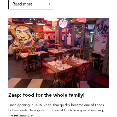
Read more
If you’re a business owner and have a profile on
our site, please use the form below to log in and
submit changes to your listing.
Email
Zaap: food for the whole family!
Since opening in 2015, Zaap Thai quickly became one of Leeds’
hottest spots. As a go-to for a social lunch or a special evening,
Password
the restaurant rem....