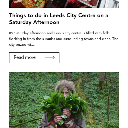
Things to do in Leeds City Centre on a
Saturday Afternoon
It’s Saturday afternoon and Leeds city centre is filled with folk
flocking in from the suburbs and surrounding towns and cities. The
city buzzes wi....
Read more