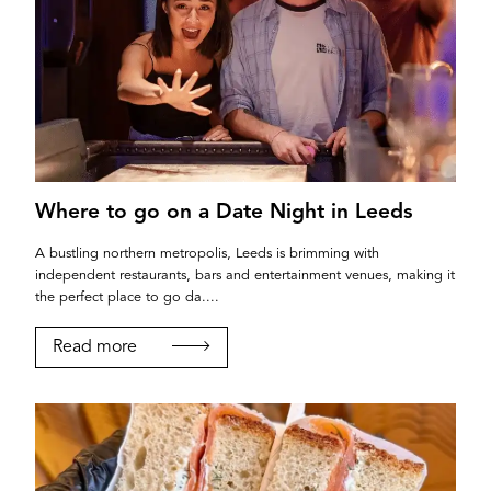
Where to go on a Date Night in Leeds
A bustling northern metropolis, Leeds is brimming with
independent restaurants, bars and entertainment venues, making it
the perfect place to go da....
Read more