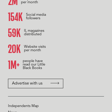
2M
per month
158K
Social media
followers
60K
IL magazines
distributed
20K
Website visits
per month
1M+
people have
read our Little
Black Books
Advertise with us
Independents Map