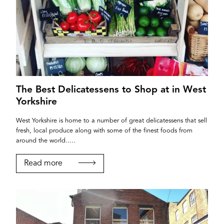
The Best Delicatessens to Shop at in West
Yorkshire
West Yorkshire is home to a number of great delicatessens that sell
fresh, local produce along with some of the finest foods from
around the world.....
Read more