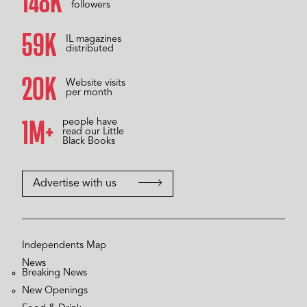
157K
followers
60K
IL magazines
distributed
20K
Website visits
per month
1M+
people have
read our Little
Black Books
Advertise with us
Independents Map
News
Breaking News
New Openings