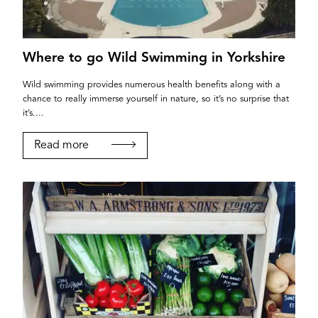
Where to go Wild Swimming in Yorkshire
Wild swimming provides numerous health benefits along with a
chance to really immerse yourself in nature, so it’s no surprise that
it’s....
Read more