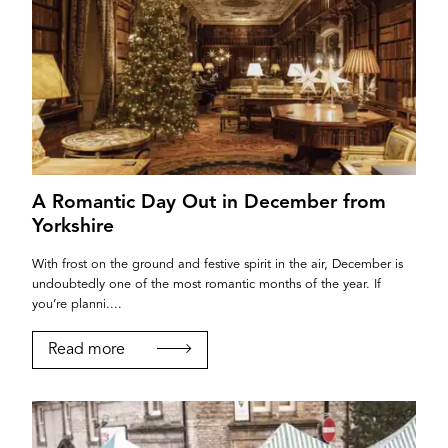
A Romantic Day Out in December from
Yorkshire
With frost on the ground and festive spirit in the air, December is
undoubtedly one of the most romantic months of the year. If
you’re planni....
Read more