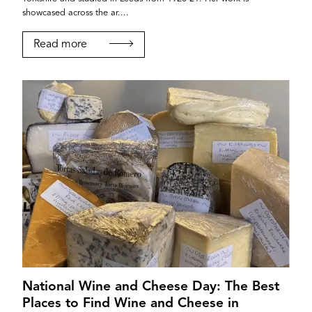
showcased across the ar....
Read more
National Wine and Cheese Day: The Best
Places to Find Wine and Cheese in