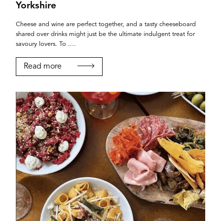
Yorkshire
Cheese and wine are perfect together, and a tasty cheeseboard
shared over drinks might just be the ultimate indulgent treat for
savoury lovers. To ....
Read more