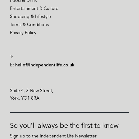
Food & Drink
Entertainment & Culture
Shopping & Lifestyle
Terms & Conditions
Privacy Policy
T:
E:
hello@independentlife.co.uk
Suite 4, 3 New Street,
York, YO1 8RA
So you'll always be the first to know
Sign up to the Independent Life Newsletter