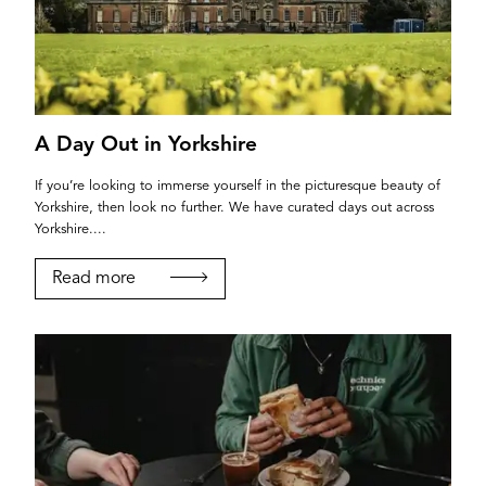
A Day Out in Yorkshire
If you’re looking to immerse yourself in the picturesque beauty of
Yorkshire, then look no further. We have curated days out across
Yorkshire....
Read more