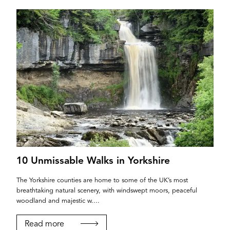
10 Unmissable Walks in Yorkshire
The Yorkshire counties are home to some of the UK’s most
breathtaking natural scenery, with windswept moors, peaceful
woodland and majestic w....
Read more