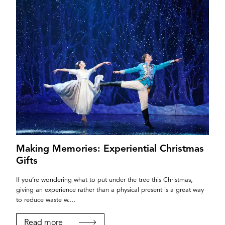
Making Memories: Experiential Christmas
Gifts
If you’re wondering what to put under the tree this Christmas,
giving an experience rather than a physical present is a great way
to reduce waste w....
Read more