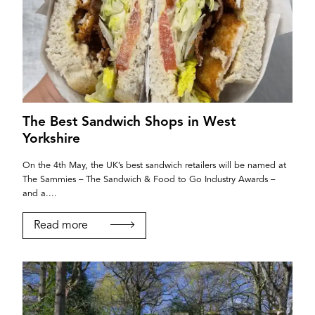
The Best Sandwich Shops in West
Yorkshire
On the 4th May, the UK’s best sandwich retailers will be named at
The Sammies – The Sandwich & Food to Go Industry Awards –
and a....
Read more