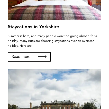
Staycations in Yorkshire
Summer is here, and many people won’t be going abroad for a
holiday. Many Brit’s are choosing staycations over an overseas
holiday. Here are ....
Read more