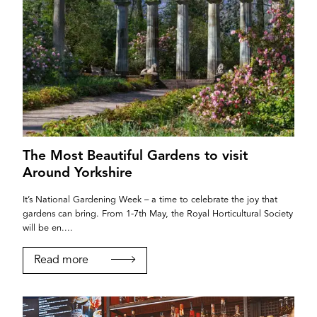
The Most Beautiful Gardens to visit
Around Yorkshire
It’s National Gardening Week – a time to celebrate the joy that
gardens can bring. From 1-7th May, the Royal Horticultural Society
will be en....
Read more