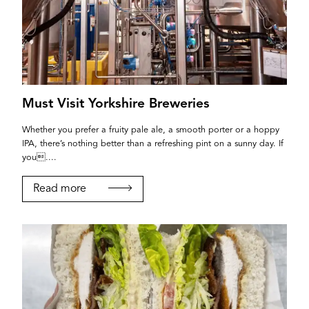
Must Visit Yorkshire Breweries
Whether you prefer a fruity pale ale, a smooth porter or a hoppy
IPA, there’s nothing better than a refreshing pint on a sunny day. If
you....
Read more