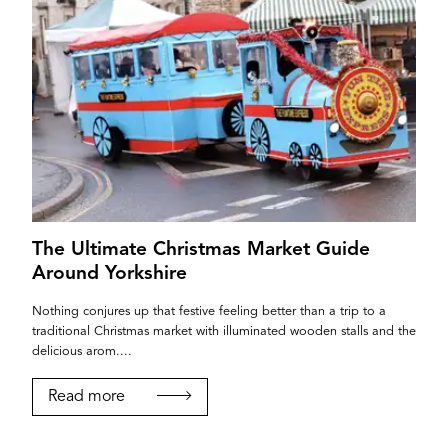
The Ultimate Christmas Market Guide
Around Yorkshire
Nothing conjures up that festive feeling better than a trip to a
traditional Christmas market with illuminated wooden stalls and the
delicious arom....
Read more