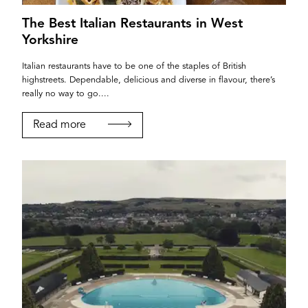
The Best Italian Restaurants in West
Yorkshire
Italian restaurants have to be one of the staples of British
highstreets. Dependable, delicious and diverse in flavour, there’s
really no way to go....
YORK
Read more