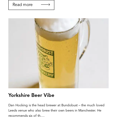
If you’re a business owner and have a profile on
Read more
our site, please use the form below to log in and
submit changes to your listing.
Email
Password
Login
Yorkshire Beer Vibe
Dan Hocking is the head brewer at Bundobust – the much loved
Leeds venue who also brew their own beers in Manchester. He
recommends six of th....