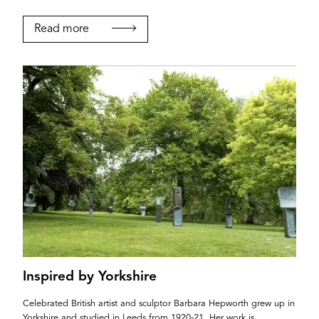
Read more
Inspired by Yorkshire
Celebrated British artist and sculptor Barbara Hepworth grew up in
Yorkshire and studied in Leeds from 1920-21. Her work is