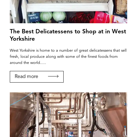
The Best Delicatessens to Shop at in West
Yorkshire
West Yorkshire is home to a number of great delicatessens that sell
fresh, local produce along with some of the finest foods from
around the world.....
Read more