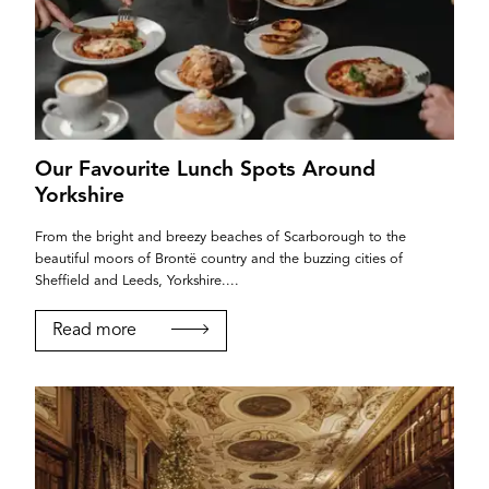
Our Favourite Lunch Spots Around
Yorkshire
From the bright and breezy beaches of Scarborough to the
beautiful moors of Brontë country and the buzzing cities of
Sheffield and Leeds, Yorkshire....
Read more