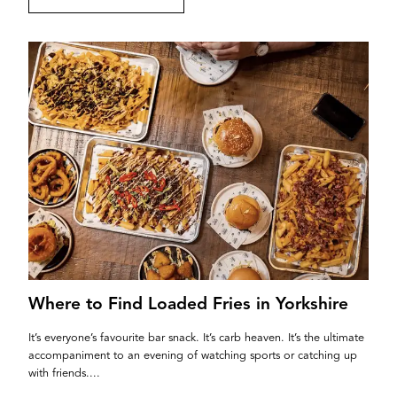
Where to Find Loaded Fries in Yorkshire
It’s everyone’s favourite bar snack. It’s carb heaven. It’s the ultimate
accompaniment to an evening of watching sports or catching up
with friends....