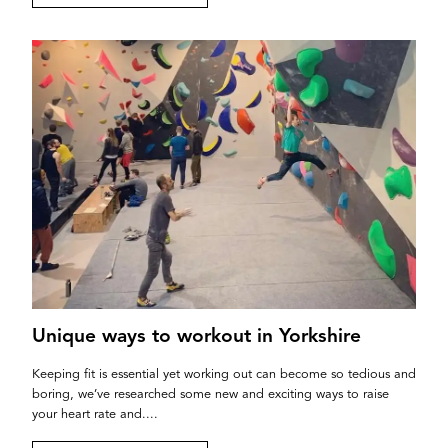
Unique ways to workout in Yorkshire
Keeping fit is essential yet working out can become so tedious and
boring, we’ve researched some new and exciting ways to raise
your heart rate and....