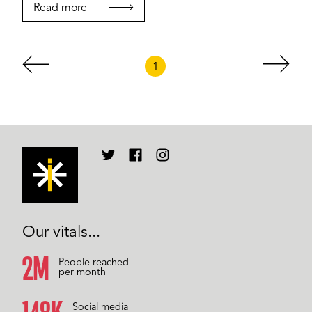
Read more
1
Our vitals...
2M
People reached
per month
Social media