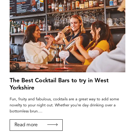
The Best Cocktail Bars to try in West
Yorkshire
Fun, fruity and fabulous, cocktails are a great way to add some
novelty to your night out. Whether you’re day drinking over a
bottomless brun....
Read more