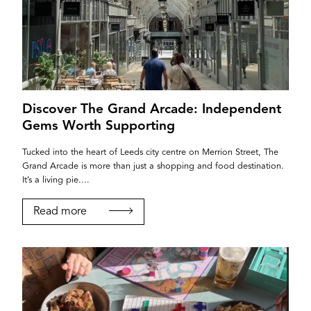
Discover The Grand Arcade: Independent
Gems Worth Supporting
Tucked into the heart of Leeds city centre on Merrion Street, The
Grand Arcade is more than just a shopping and food destination.
It’s a living pie....
Read more