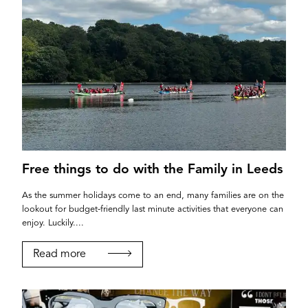
YORK
Free things to do with the Family in Leeds
As the summer holidays come to an end, many families are on the
lookout for budget-friendly last minute activities that everyone can
enjoy. Luckily....
Read more