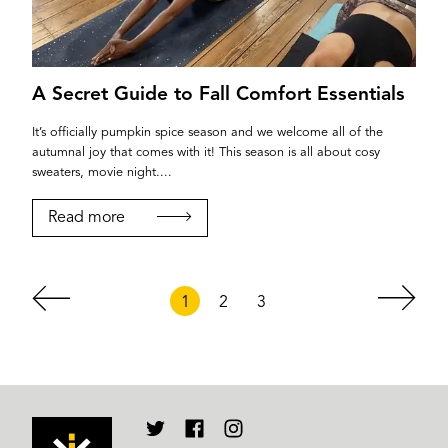
A Secret Guide to Fall Comfort Essentials
It’s officially pumpkin spice season and we welcome all of the
autumnal joy that comes with it! This season is all about cosy
sweaters, movie night....
Read more
1
2
3