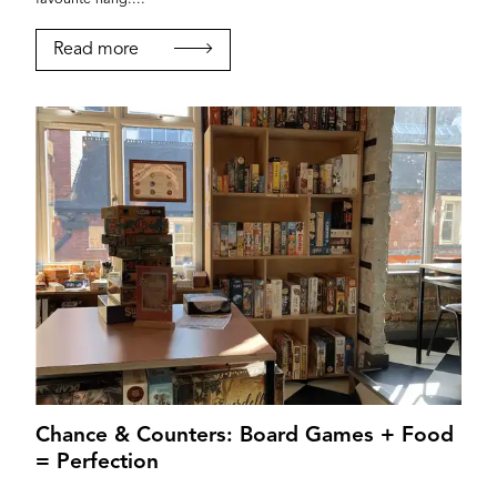
Read more
Chance & Counters: Board Games + Food
= Perfection