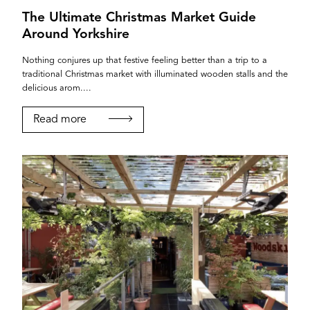
The Ultimate Christmas Market Guide
Around Yorkshire
Nothing conjures up that festive feeling better than a trip to a
traditional Christmas market with illuminated wooden stalls and the
delicious arom....
Read more