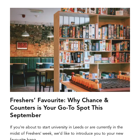
Freshers’ Favourite: Why Chance &
Counters is Your Go-To Spot This
September
If you’re about to start university in Leeds or are currently in the
midst of Freshers’ week, we’d like to introduce you to your new
favourite hang....