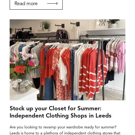
Read more
Stock up your Closet for Summer:
Independent Clothing Shops in Leeds
Are you looking to revamp your wardrobe ready for summer?
Leeds is home to a plethora of independent clothing stores that