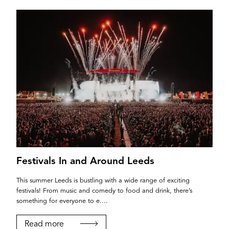
Festivals In and Around Leeds
This summer Leeds is bustling with a wide range of exciting
festivals! From music and comedy to food and drink, there’s
something for everyone to e....
Read more