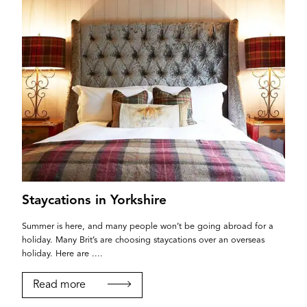
Staycations in Yorkshire
Summer is here, and many people won’t be going abroad for a
holiday. Many Brit’s are choosing staycations over an overseas
holiday. Here are ....
Read more