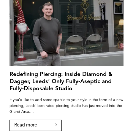
Redefining Piercing: Inside Diamond &
Dagger, Leeds’ Only Fully-Aseptic and
Fully-Disposable Studio
If you’d like to add some sparkle to your style in the form of a new
piercing, Leeds’ best-rated piercing studio has just moved into the
Grand Arca....
Read more