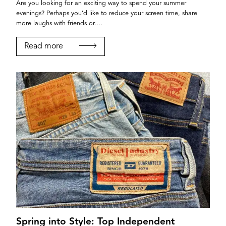
Are you looking for an exciting way to spend your summer
evenings? Perhaps you’d like to reduce your screen time, share
more laughs with friends or....
Read more
Spring into Style: Top Independent