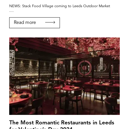
NEWS: Stack Food Village coming to Leeds Outdoor Market
....
Read more
The Most Romantic Restaurants in Leeds