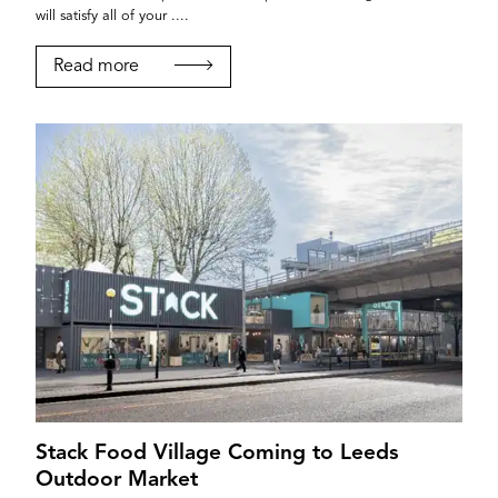
will satisfy all of your ....
Read more
Stack Food Village Coming to Leeds
Outdoor Market