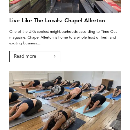
Live Like The Locals: Chapel Allerton
One of the UK’s coolest neighbourhoods according to Time Out
magazine, Chapel Allerton is home to a whole host of fresh and
exciting business....
Read more