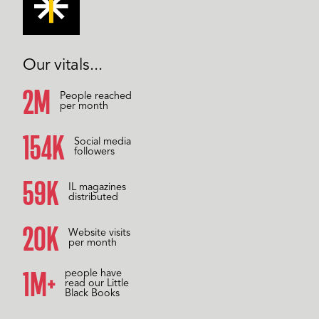
Our vitals...
2M
People reached
per month
158K
Social media
followers
60K
IL magazines
distributed
20K
Website visits
per month
1M+
people have
read our Little
Black Books