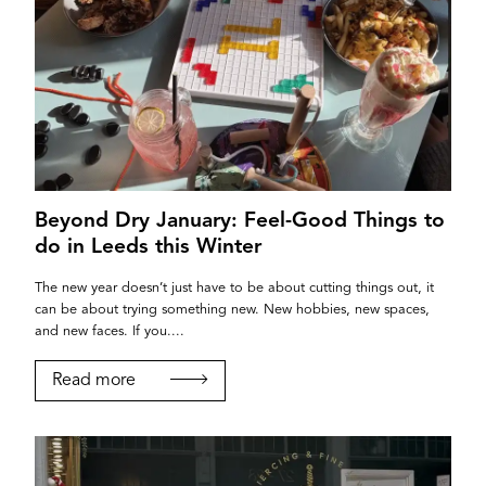
Beyond Dry January: Feel-Good Things to
do in Leeds this Winter
The new year doesn’t just have to be about cutting things out, it
can be about trying something new. New hobbies, new spaces,
and new faces. If you....
Read more