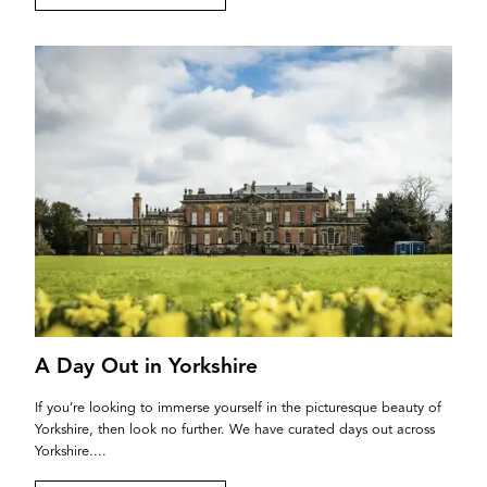
A Day Out in Yorkshire
If you’re looking to immerse yourself in the picturesque beauty of
Yorkshire, then look no further. We have curated days out across
Yorkshire....