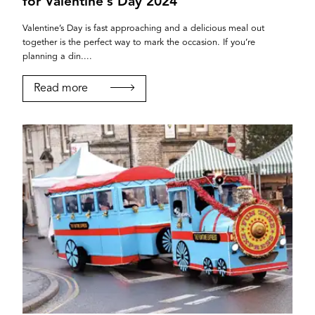
for Valentine’s Day 2024
Valentine’s Day is fast approaching and a delicious meal out
together is the perfect way to mark the occasion. If you’re
planning a din....
Read more