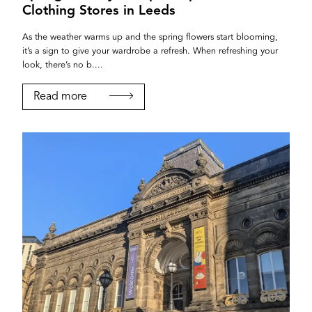
Clothing Stores in Leeds
As the weather warms up and the spring flowers start blooming,
it’s a sign to give your wardrobe a refresh. When refreshing your
look, there’s no b....
Read more