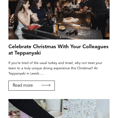
Celebrate Christmas With Your Colleagues
at Teppanyaki
If you’re tired of the usual turkey and tinsel, why not treat your
team to a truly unique dining experience this Christmas? At
Teppanyaki in Leeds ....
Read more