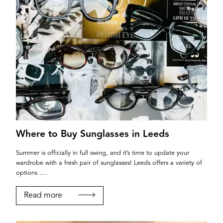
Where to Buy Sunglasses in Leeds
Summer is officially in full swing, and it’s time to update your
wardrobe with a fresh pair of sunglasses! Leeds offers a variety of
options ....
Read more