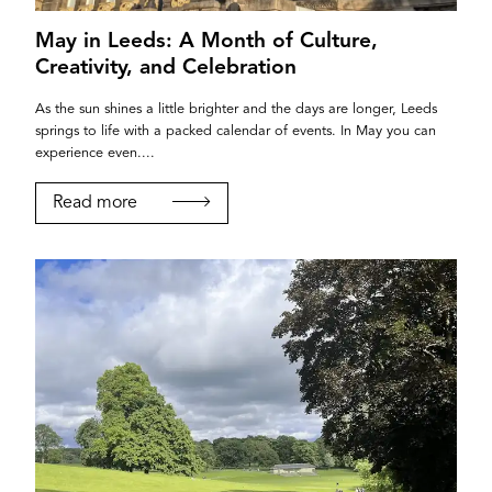
May in Leeds: A Month of Culture,
Creativity, and Celebration
As the sun shines a little brighter and the days are longer, Leeds
springs to life with a packed calendar of events. In May you can
experience even....
Read more
If you’re a business owner and have a profile on
our site, please use the form below to log in and
submit changes to your listing.
Email