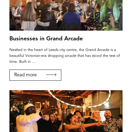
Businesses in Grand Arcade
Nestled in the heart of Leeds city centre, the Grand Arcade is a
beautiful Victorian-era shopping arcade that has stood the test of
time. Built in ....
Read more