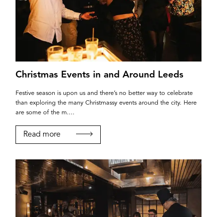
Christmas Events in and Around Leeds
Festive season is upon us and there’s no better way to celebrate
than exploring the many Christmassy events around the city. Here
are some of the m....
Read more