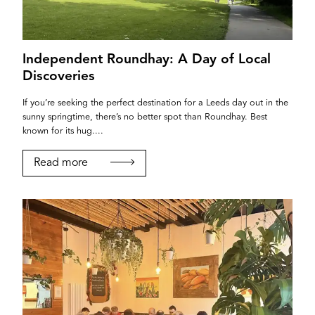
Password
Independent Roundhay: A Day of Local
Login
Discoveries
If you’re seeking the perfect destination for a Leeds day out in the
sunny springtime, there’s no better spot than Roundhay. Best
known for its hug....
Read more