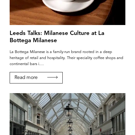
Leeds Talks: Milanese Culture at La
Bottega Milanese
La Bottega Milanese is a family-run brand rooted in a deep
heritage of retail and hospitality. Their speciality coffee shops and
continental bars i....
Read more