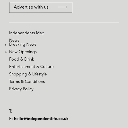
Advertise with us
Independents Map
News
Breaking News
New Openings
Food & Drink
Entertainment & Culture
Shopping & Lifestyle
Terms & Conditions
Privacy Policy
T:
E:
hello@independentlife.co.uk