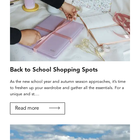
Back to School Shopping Spots
As the new school year and autumn season approaches, it’s time
to freshen up your wardrobe and gather all the essentials. For a
unique and st....
Read more