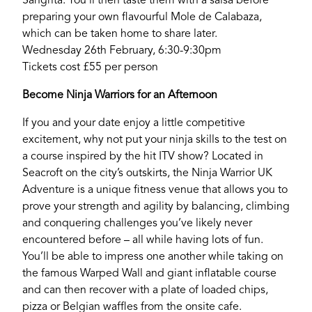
Sangrita. You’ll then taste them with a salsa before
preparing your own flavourful Mole de Calabaza,
which can be taken home to share later.
Wednesday 26th February, 6:30-9:30pm
Tickets cost £55 per person
Become Ninja Warriors for an Afternoon
If you and your date enjoy a little competitive
excitement, why not put your ninja skills to the test on
If you’re a business owner and have a profile on
a course inspired by the hit ITV show? Located in
our site, please use the form below to log in and
Seacroft on the city’s outskirts, the Ninja Warrior UK
submit changes to your listing.
Adventure is a unique fitness venue that allows you to
prove your strength and agility by balancing, climbing
Email
and conquering challenges you’ve likely never
encountered before – all while having lots of fun.
You’ll be able to impress one another while taking on
Password
the famous Warped Wall and giant inflatable course
and can then recover with a plate of loaded chips,
pizza or Belgian waffles from the onsite cafe.