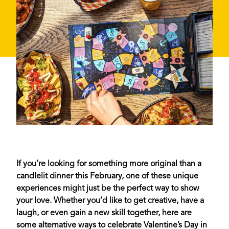
If you’re looking for something more original than a
candlelit dinner this February, one of these unique
experiences might just be the perfect way to show
your love. Whether you’d like to get creative, have a
laugh, or even gain a new skill together, here are
some alternative ways to celebrate Valentine’s Day in