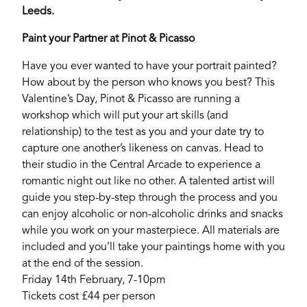
Leeds.
Paint your Partner at Pinot & Picasso
Have you ever wanted to have your portrait painted?
How about by the person who knows you best? This
Valentine’s Day, Pinot & Picasso are running a
workshop which will put your art skills (and
relationship) to the test as you and your date try to
capture one another’s likeness on canvas. Head to
their studio in the Central Arcade to experience a
romantic night out like no other. A talented artist will
guide you step-by-step through the process and you
can enjoy alcoholic or non-alcoholic drinks and snacks
while you work on your masterpiece. All materials are
included and you’ll take your paintings home with you
at the end of the session.
Friday 14th February, 7-10pm
Tickets cost £44 per person