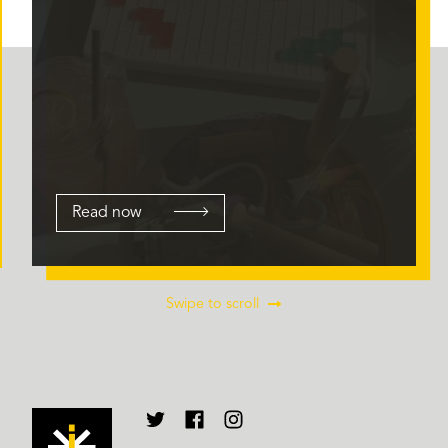
Read now
Swipe to scroll