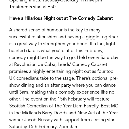
Opening times: Tuesday-Saturday 11am-7pm
Treatments start at £50
YORK
Have a Hilarious Night out at The Comedy Cabaret
A shared sense of humour is the key to many
successful relationships and having a giggle together
is a great way to strengthen your bond. If a fun, light
hearted date is what you’re after this February,
comedy might be the way to go. Held every Saturday
at Revolución de Cuba, Leeds’ Comedy Cabaret
promises a highly entertaining night out as four top
UK comedians take to the stage. There’s optional pre-
show dining and an after party where you can dance
until 3am, making this a comedy experience like no
other. The event on the 15th February will feature
Scottish Comedian of The Year Liam Farrelly, Best MC
in the Midlands Barry Dodds and New Act of the Year
winner Jacob Nussey with support from a rising star.
Saturday 15th February, 7pm-3am