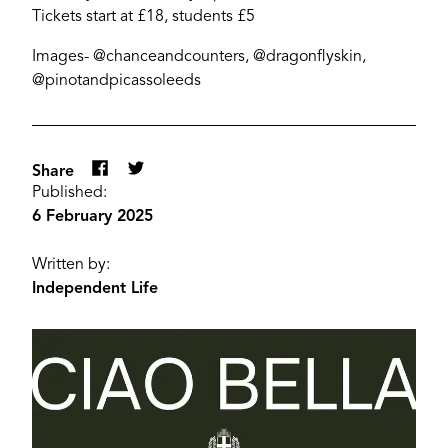
Tickets start at £18, students £5
Images- @chanceandcounters, @dragonflyskin,
@pinotandpicassoleeds
Share
Published:
6 February 2025
Written by:
Independent Life