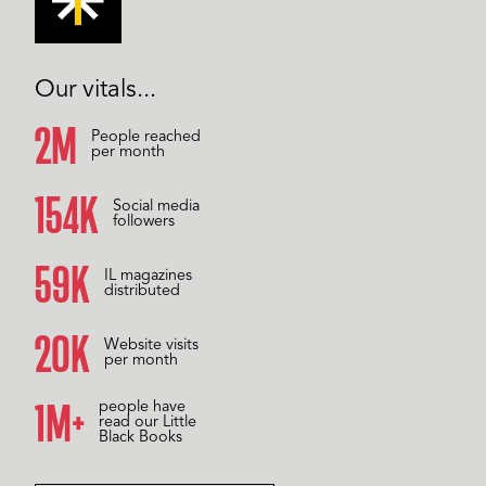
Our vitals...
2M
People reached
per month
157K
Social media
followers
60K
IL magazines
distributed
20K
Website visits
per month
1M+
people have
read our Little
Black Books