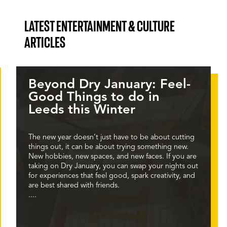
LATEST ENTERTAINMENT & CULTURE
ARTICLES
Beyond Dry January: Feel-
Good Things to do in
Leeds this Winter
The new year doesn’t just have to be about cutting
things out, it can be about trying something new.
New hobbies, new spaces, and new faces. If you are
taking on Dry January, you can swap your nights out
for experiences that feel good, spark creativity, and
are best shared with friends.
....