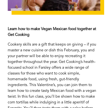
Learn how to make Vegan Mexican food together at
Get Cooking
Cookery skills are a gift that keeps on giving – if you
master a new cuisine or dish this February, you and
your partner will be able to enjoy recreating it
together throughout the year. Get Cooking’s health-
focused school in Farsley offers a wide range of
classes for those who want to cook simple,
homemade food, using fresh, gut-friendly
ingredients. This Valentine’s, you can join them to
learn how to create tasty Mexican food with a vegan
twist. In this fun class, you’ll be shown how to make
corn tortillas while indulging in a little aperitif of