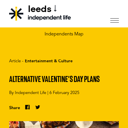
leeds
CHOOSE YOUR CITY
Independents Map
Article -
Entertainment & Culture
ALTERNATIVE VALENTINE’S DAY PLANS
By
Independent Life
|
6 February 2025
Share