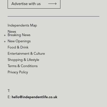
Advertise with us
Independents Map
News
Breaking News
New Openings
Food & Drink
Entertainment & Culture
Shopping & Lifestyle
Terms & Conditions
Privacy Policy
T:
E:
hello@independentlife.co.uk