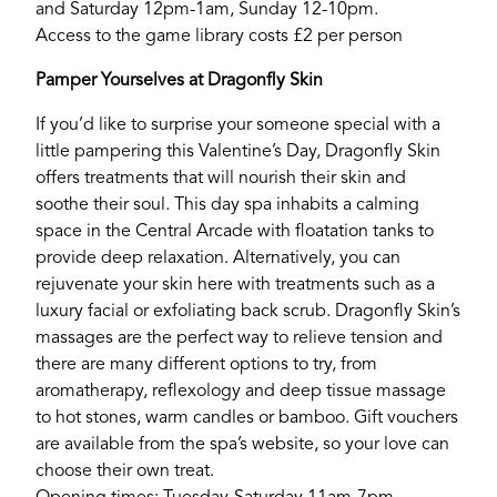
and Saturday 12pm-1am, Sunday 12-10pm.
Access to the game library costs £2 per person
Pamper Yourselves at Dragonfly Skin
If you’d like to surprise your someone special with a
little pampering this Valentine’s Day, Dragonfly Skin
offers treatments that will nourish their skin and
soothe their soul. This day spa inhabits a calming
space in the Central Arcade with floatation tanks to
provide deep relaxation. Alternatively, you can
rejuvenate your skin here with treatments such as a
luxury facial or exfoliating back scrub. Dragonfly Skin’s
massages are the perfect way to relieve tension and
there are many different options to try, from
aromatherapy, reflexology and deep tissue massage
to hot stones, warm candles or bamboo. Gift vouchers
are available from the spa’s website, so your love can
choose their own treat.