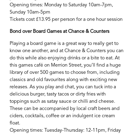
Login
Opening times: Monday to Saturday 10am-7pm,
Sunday 10am-5pm
Tickets cost £13.95 per person for a one hour session
Bond over Board Games at Chance & Counters
Playing a board game is a great way to really get to
know one another, and at Chance & Counters you can
do this while also enjoying drinks or a bite to eat. At
this games café on Merrion Street, you’ll find a huge
library of over 500 games to choose from, including
classics and old favourites along with exciting new
releases. As you play and chat, you can tuck into a
delicious burger, tasty tacos or dirty fries with
toppings such as satay sauce or chilli and cheese.
These can be accompanied by local craft beers and
ciders, cocktails, coffee or an indulgent ice cream
float.
Opening times: Tuesday-Thursday: 12-11pm, Friday