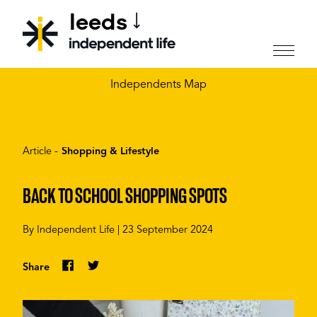
leeds
CHOOSE YOUR CITY
Independents Map
Article -
Shopping & Lifestyle
BACK TO SCHOOL SHOPPING SPOTS
By
Independent Life
|
23 September 2024
Share