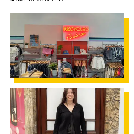
website to find out more!