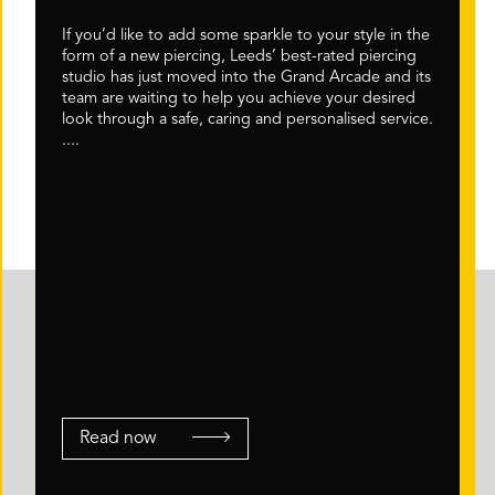
If you’d like to add some sparkle to your style in the
form of a new piercing, Leeds’ best-rated piercing
studio has just moved into the Grand Arcade and its
team are waiting to help you achieve your desired
look through a safe, caring and personalised service.
....
Read now