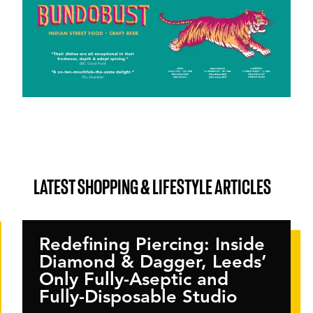
LATEST SHOPPING & LIFESTYLE ARTICLES
Redefining Piercing: Inside
Diamond & Dagger, Leeds’
Only Fully-Aseptic and
Fully-Disposable Studio