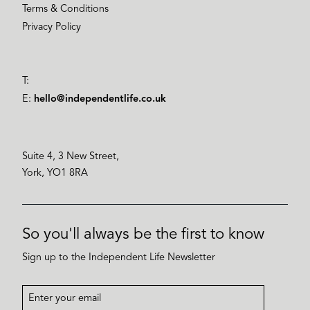
Terms & Conditions
Privacy Policy
T:
E:
hello@independentlife.co.uk
Suite 4, 3 New Street,
York, YO1 8RA
So you'll always be the first to know
Sign up to the Independent Life Newsletter