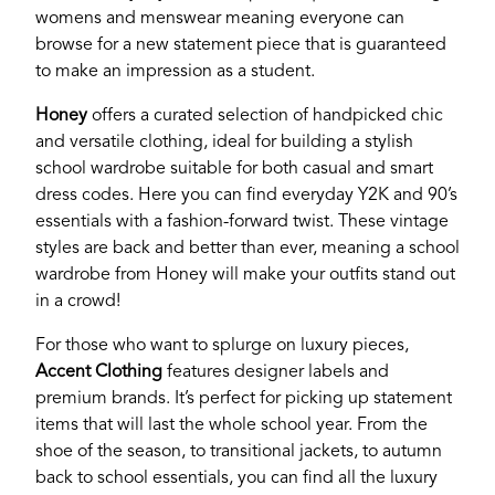
our site, please use the form below to log in and
womens and menswear meaning everyone can
submit changes to your listing.
browse for a new statement piece that is guaranteed
to make an impression as a student.
Email
Honey
offers a curated selection of handpicked chic
and versatile clothing, ideal for building a stylish
school wardrobe suitable for both casual and smart
Password
dress codes. Here you can find everyday Y2K and 90’s
essentials with a fashion-forward twist. These vintage
styles are back and better than ever, meaning a school
Login
wardrobe from Honey will make your outfits stand out
in a crowd!
For those who want to splurge on luxury pieces,
Accent Clothing
features designer labels and
premium brands. It’s perfect for picking up statement
items that will last the whole school year. From the
shoe of the season, to transitional jackets, to autumn
back to school essentials, you can find all the luxury