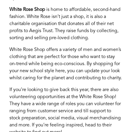
White Rose Shop
is home to affordable, second-hand
fashion. White Rose isn’t just a shop, it is also a
charitable organisation that donates all of their net
profits to Aegis Trust. They raise funds by collecting,
sorting and selling pre-loved clothing.
White Rose Shop offers a variety of men and women’s
clothing that are perfect for those who want to stay
on-trend while being eco-conscious. By shopping for
your new school style here, you can update your look
whilst caring for the planet and contributing to charity.
If you’re looking to give back this year, there are also
volunteering opportunities at the White Rose Shop!
They have a wide range of roles you can volunteer for
ranging from customer service and till support to
stock preparation, social media, visual merchandising
and more. If you’re feeling inspired, head to their