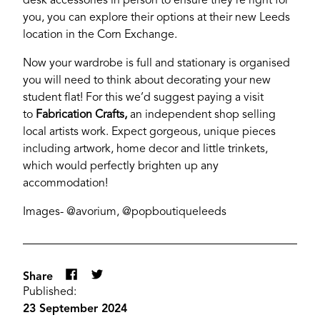
desk accessories in person to ensure they’re right for
you, you can explore their options at their new Leeds
location in the Corn Exchange.
Now your wardrobe is full and stationary is organised
you will need to think about decorating your new
YORK
student flat! For this we’d suggest paying a visit
to
Fabrication Crafts,
an independent shop selling
local artists work. Expect gorgeous, unique pieces
including artwork, home decor and little trinkets,
which would perfectly brighten up any
accommodation!
Images- @avorium, @popboutiqueleeds
Share
Published:
23 September 2024