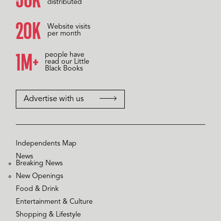
distributed
20K
Website visits
per month
1M+
people have
read our Little
Black Books
Advertise with us
Independents Map
News
Breaking News
New Openings
Food & Drink
Entertainment & Culture
Shopping & Lifestyle