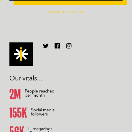
Swipe to scroll
Our vitals...
2M
People reached
per month
157K
Social media
followers
59K
IL magazines