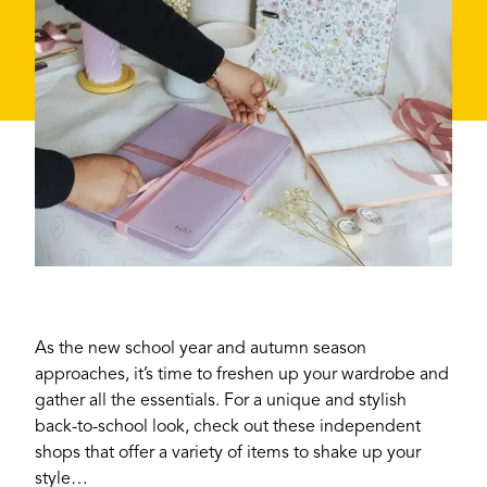
As the new school year and autumn season
approaches, it’s time to freshen up your wardrobe and
gather all the essentials. For a unique and stylish
back-to-school look, check out these independent
shops that offer a variety of items to shake up your
style…