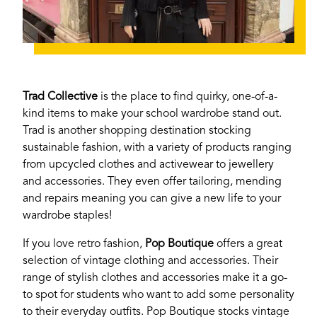
Trad Collective
is the place to find quirky, one-of-a-
kind items to make your school wardrobe stand out.
Trad is another shopping destination stocking
sustainable fashion, with a variety of products ranging
from upcycled clothes and activewear to jewellery
and accessories. They even offer tailoring, mending
and repairs meaning you can give a new life to your
wardrobe staples!
If you love retro fashion,
Pop Boutique
offers a great
selection of vintage clothing and accessories. Their
range of stylish clothes and accessories make it a go-
to spot for students who want to add some personality
If you’re a business owner and have a profile on
to their everyday outfits. Pop Boutique stocks vintage