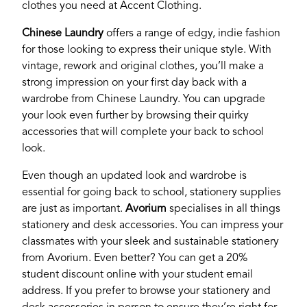
clothes you need at Accent Clothing.
Chinese Laundry
offers a range of edgy, indie fashion
for those looking to express their unique style. With
vintage, rework and original clothes, you’ll make a
strong impression on your first day back with a
wardrobe from Chinese Laundry. You can upgrade
your look even further by browsing their quirky
accessories that will complete your back to school
look.
Even though an updated look and wardrobe is
essential for going back to school, stationery supplies
are just as important.
Avorium
specialises in all things
stationery and desk accessories. You can impress your
classmates with your sleek and sustainable stationery
from Avorium. Even better? You can get a 20%
student discount online with your student email
address. If you prefer to browse your stationery and