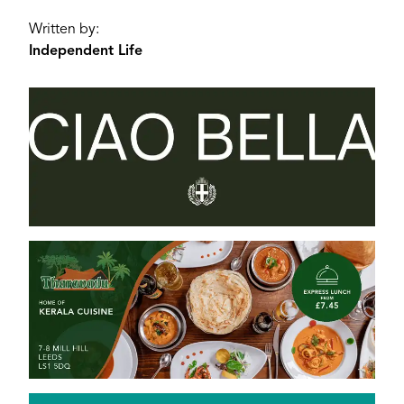
Written by:
Independent Life