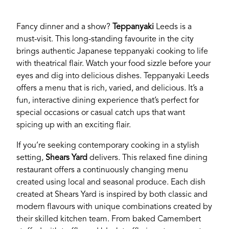
Fancy dinner and a show?
Teppanyaki
Leeds is a
must-visit. This long-standing favourite in the city
brings authentic Japanese teppanyaki cooking to life
with theatrical flair. Watch your food sizzle before your
eyes and dig into delicious dishes. Teppanyaki Leeds
offers a menu that is rich, varied, and delicious. It’s a
fun, interactive dining experience that’s perfect for
special occasions or casual catch ups that want
spicing up with an exciting flair.
If you’re a business owner and have a profile on
If you’re seeking contemporary cooking in a stylish
our site, please use the form below to log in and
setting,
Shears Yard
delivers. This relaxed fine dining
submit changes to your listing.
restaurant offers a continuously changing menu
created using local and seasonal produce. Each dish
created at Shears Yard is inspired by both classic and
Email
modern flavours with unique combinations created by
their skilled kitchen team. From baked Camembert