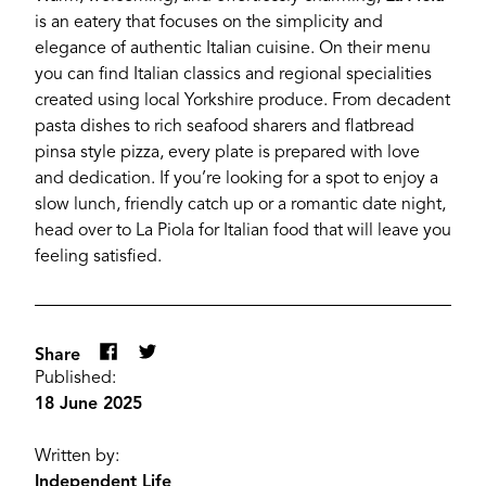
is an eatery that focuses on the simplicity and
elegance of authentic Italian cuisine. On their menu
you can find Italian classics and regional specialities
created using local Yorkshire produce. From decadent
pasta dishes to rich seafood sharers and flatbread
pinsa style pizza, every plate is prepared with love
and dedication. If you’re looking for a spot to enjoy a
slow lunch, friendly catch up or a romantic date night,
head over to La Piola for Italian food that will leave you
feeling satisfied.
YORK
Share
Published:
18 June 2025
Written by:
Independent Life