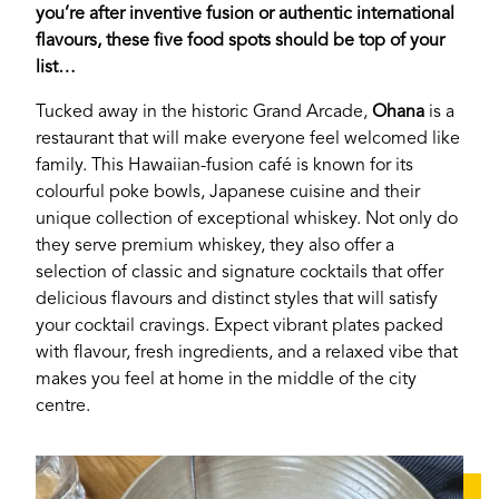
you’re after inventive fusion or authentic international
flavours, these five food spots should be top of your
list…
Tucked away in the historic Grand Arcade,
Ohana
is a
restaurant that will make everyone feel welcomed like
family. This Hawaiian-fusion café is known for its
colourful poke bowls, Japanese cuisine and their
unique collection of exceptional whiskey. Not only do
they serve premium whiskey, they also offer a
selection of classic and signature cocktails that offer
delicious flavours and distinct styles that will satisfy
your cocktail cravings. Expect vibrant plates packed
with flavour, fresh ingredients, and a relaxed vibe that
makes you feel at home in the middle of the city
centre.