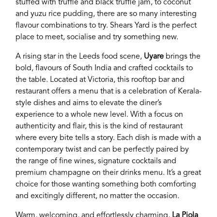
stuffed with truffle and black truffle jam, to coconut
Password
and yuzu rice pudding, there are so many interesting
flavour combinations to try. Shears Yard is the perfect
place to meet, socialise and try something new.
Login
A rising star in the Leeds food scene,
Uyare
brings the
bold, flavours of South India and crafted cocktails to
the table. Located at Victoria, this rooftop bar and
restaurant offers a menu that is a celebration of Kerala-
style dishes and aims to elevate the diner’s
experience to a whole new level. With a focus on
authenticity and flair, this is the kind of restaurant
where every bite tells a story. Each dish is made with a
contemporary twist and can be perfectly paired by
the range of fine wines, signature cocktails and
premium champagne on their drinks menu. It’s a great
choice for those wanting something both comforting
and excitingly different, no matter the occasion.
Warm, welcoming, and effortlessly charming,
La
Piola