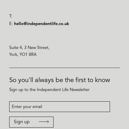
T:
E:
hello@independentlife.co.uk
Suite 4, 3 New Street,
York, YO1 8RA
So you'll always be the first to know
Sign up to the Independent Life Newsletter
Sign up