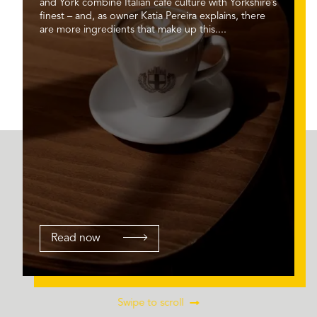
and York combine Italian café culture with Yorkshire’s
finest – and, as owner Katia Pereira explains, there
are more ingredients that make up this....
Read now
Swipe to scroll