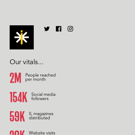
Our vitals...
2M
People reached
per month
157K
Social media
followers
59K
IL magazines
distributed
Website visits