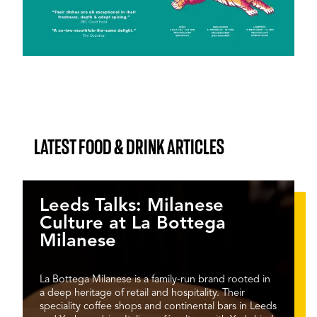
LATEST FOOD & DRINK ARTICLES
Leeds Talks: Milanese
Culture at La Bottega
Milanese
La Bottega Milanese is a family-run brand rooted in
a deep heritage of retail and hospitality. Their
speciality coffee shops and continental bars in Leeds