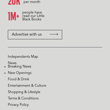
20K
per month
1M+
people have
read our Little
Black Books
Advertise with us
Independents Map
News
Breaking News
New Openings
Food & Drink
Entertainment & Culture
Shopping & Lifestyle
Terms & Conditions
Privacy Policy