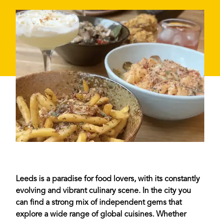
Leeds is a paradise for food lovers, with its constantly
evolving and vibrant culinary scene. In the city you
can find a strong mix of independent gems that
explore a wide range of global cuisines. Whether