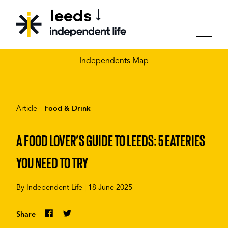
leeds
CHOOSE YOUR CITY
Independents Map
Article -
Food & Drink
A FOOD LOVER’S GUIDE TO LEEDS: 5 EATERIES
YOU NEED TO TRY
By
Independent Life
|
18 June 2025
Share