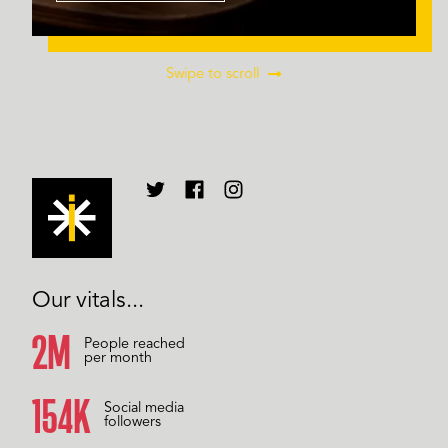
Swipe to scroll
Our vitals...
2M
People reached
per month
157K
Social media
followers