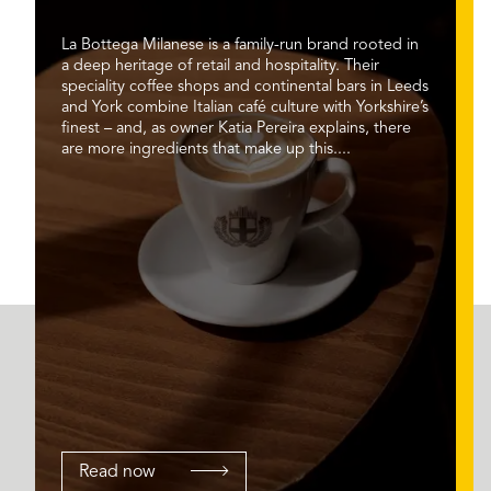
La Bottega Milanese is a family-run brand rooted in
a deep heritage of retail and hospitality. Their
speciality coffee shops and continental bars in Leeds
and York combine Italian café culture with Yorkshire’s
finest – and, as owner Katia Pereira explains, there
are more ingredients that make up this....
Read now