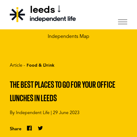
leeds
CHOOSE YOUR CITY
Independents Map
Article -
Food & Drink
THE BEST PLACES TO GO FOR YOUR OFFICE
LUNCHES IN LEEDS
By
Independent Life
|
29 June 2023
Share