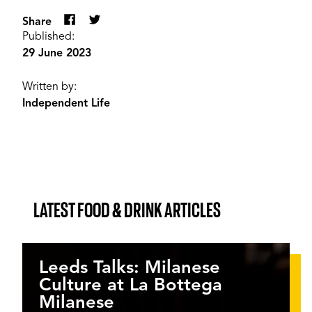
Share
Published:
29 June 2023
Written by:
Independent Life
LATEST FOOD & DRINK ARTICLES
Leeds Talks: Milanese
Culture at La Bottega
Milanese