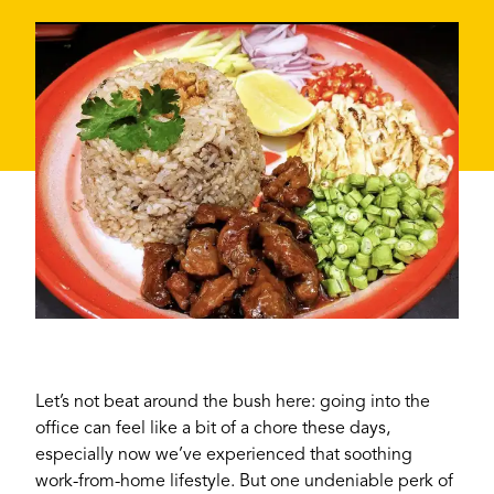
Let’s not beat around the bush here: going into the
office can feel like a bit of a chore these days,
especially now we’ve experienced that soothing
work-from-home lifestyle. But one undeniable perk of