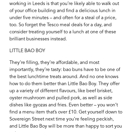
working in Leeds is that you’re likely able to walk out
of your office building and find a delicious lunch in
under five minutes – and often for a steal of a price,
too. So forget the Tesco meal deals for a day, and
consider treating yourself to a lunch at one of these
brilliant businesses instead.
LITTLE BAO BOY
They’re filling, they’re affordable, and most
importantly, they’re tasty: bao buns have to be one of
the best lunchtime treats around. And no one knows
how to do them better than Little Bao Boy. They offer
up a variety of different flavours, like beef brisket,
oyster mushroom and pulled pork, as well as side
dishes like gyozas and fries. Even better – you won’t
find a menu item that’s over £10. Get yourself down to
Sovereign Street next time you’re feeling peckish,
and Little Bao Boy will be more than happy to sort you