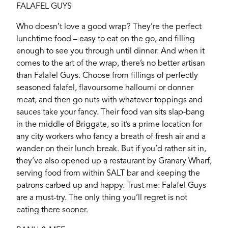
FALAFEL GUYS
Password
Who doesn’t love a good wrap? They’re the perfect
lunchtime food – easy to eat on the go, and filling
enough to see you through until dinner. And when it
Login
comes to the art of the wrap, there’s no better artisan
than Falafel Guys. Choose from fillings of perfectly
seasoned falafel, flavoursome halloumi or donner
meat, and then go nuts with whatever toppings and
sauces take your fancy. Their food van sits slap-bang
in the middle of Briggate, so it’s a prime location for
any city workers who fancy a breath of fresh air and a
wander on their lunch break. But if you’d rather sit in,
they’ve also opened up a restaurant by Granary Wharf,
serving food from within SALT bar and keeping the
patrons carbed up and happy. Trust me: Falafel Guys
are a must-try. The only thing you’ll regret is not
eating there sooner.