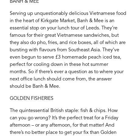
BANH & MEE
Serving up unquestionably delicious Vietnamese food
in the heart of Kirkgate Market, Banh & Mee is an
essential stop on your lunch tour of Leeds. They’re
famous for their great Vietnamese sandwiches, but
they also do pho, fries, and rice boxes, all of which are
bursting with flavours from Southeast Asia. They’ve
even begun to serve £3 homemade peach iced tea,
perfect for cooling down in these hot summer
months. So if there’s ever a question as to where your
next office lunch should come from, the answer
should be Banh & Mee.
GOLDEN FISHERIES
The quintessential British staple: fish & chips. How
YORK
can you go wrong? It’s the perfect treat for a Friday
afternoon – or any afternoon, for that matter! And
there’s no better place to get your fix than Golden