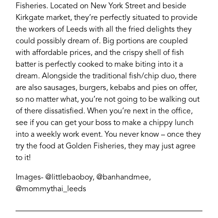
Fisheries. Located on New York Street and beside
Kirkgate market, they’re perfectly situated to provide
the workers of Leeds with all the fried delights they
could possibly dream of. Big portions are coupled
with affordable prices, and the crispy shell of fish
batter is perfectly cooked to make biting into it a
dream. Alongside the traditional fish/chip duo, there
are also sausages, burgers, kebabs and pies on offer,
so no matter what, you’re not going to be walking out
of there dissatisfied. When you’re next in the office,
see if you can get your boss to make a chippy lunch
into a weekly work event. You never know – once they
try the food at Golden Fisheries, they may just agree
to it!
Images- @littlebaoboy, @banhandmee,
@mommythai_leeds