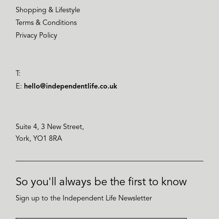
Shopping & Lifestyle
Terms & Conditions
Privacy Policy
T:
E:
hello@independentlife.co.uk
Suite 4, 3 New Street,
York, YO1 8RA
So you'll always be the first to know
Sign up to the Independent Life Newsletter