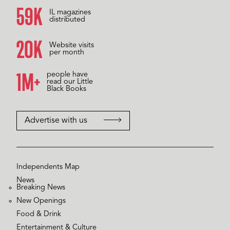
59K
IL magazines
distributed
20K
Website visits
per month
1M+
people have
read our Little
Black Books
Advertise with us
Independents Map
News
Breaking News
New Openings
Food & Drink
Entertainment & Culture