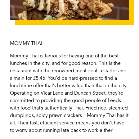
MOMMY THAI:
Mommy Thai is famous for having one of the best
lunches in the city, and for good reason. This is the
restaurant with the renowned meal deal: a starter
and
a main for £8.45. You’d be hard-pressed to find a
lunchtime offer that’s better value than that in the city.
Operating on Vicar Lane and Duncan Street, they’re
If you’re a business owner and have a profile on
committed to providing the good people of Leeds
our site, please use the form below to log in and
with food that’s authentically Thai. Fried rice, steamed
submit changes to your listing.
dumplings, spicy prawn crackers – Mommy Thai has it
all. Their fast, efficient service means you don’t have
Email
to worry about running late back to work either!