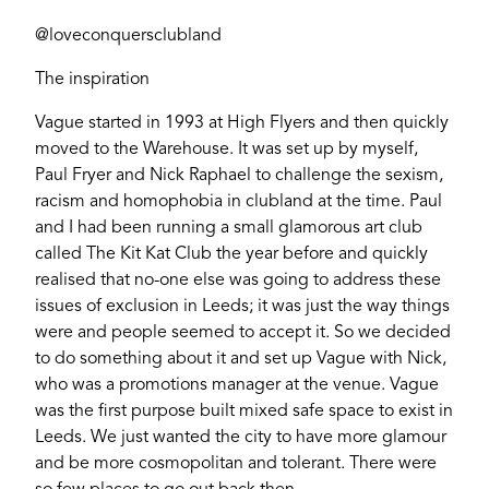
@loveconquersclubland
The inspiration
Vague started in 1993 at High Flyers and then quickly
moved to the Warehouse. It was set up by myself,
Paul Fryer and Nick Raphael to challenge the sexism,
racism and homophobia in clubland at the time. Paul
and I had been running a small glamorous art club
called The Kit Kat Club the year before and quickly
realised that no-one else was going to address these
issues of exclusion in Leeds; it was just the way things
were and people seemed to accept it. So we decided
to do something about it and set up Vague with Nick,
who was a promotions manager at the venue. Vague
was the first purpose built mixed safe space to exist in
Leeds. We just wanted the city to have more glamour
and be more cosmopolitan and tolerant. There were