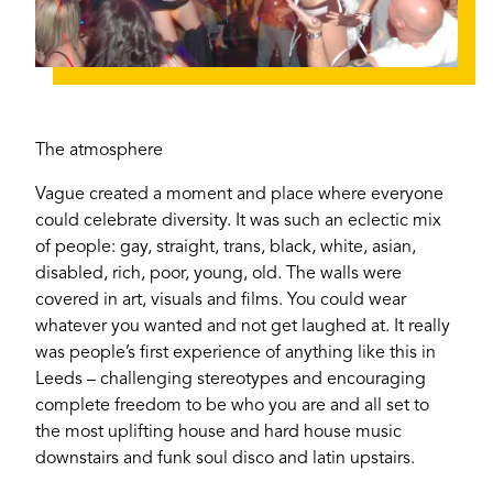
The atmosphere
Vague created a moment and place where everyone
could celebrate diversity. It was such an eclectic mix
of people: gay, straight, trans, black, white, asian,
disabled, rich, poor, young, old. The walls were
covered in art, visuals and films. You could wear
whatever you wanted and not get laughed at. It really
was people’s first experience of anything like this in
Leeds – challenging stereotypes and encouraging
complete freedom to be who you are and all set to
If you’re a business owner and have a profile on
the most uplifting house and hard house music
our site, please use the form below to log in and
downstairs and funk soul disco and latin upstairs.
submit changes to your listing.