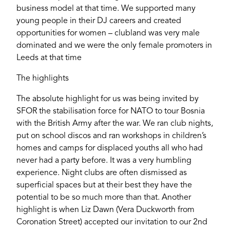
business model at that time. We supported many
young people in their DJ careers and created
opportunities for women – clubland was very male
dominated and we were the only female promoters in
Leeds at that time
The highlights
The absolute highlight for us was being invited by
SFOR the stabilisation force for NATO to tour Bosnia
with the British Army after the war. We ran club nights,
put on school discos and ran workshops in children’s
homes and camps for displaced youths all who had
never had a party before. It was a very humbling
experience. Night clubs are often dismissed as
superficial spaces but at their best they have the
potential to be so much more than that. Another
highlight is when Liz Dawn (Vera Duckworth from
Coronation Street) accepted our invitation to our 2nd