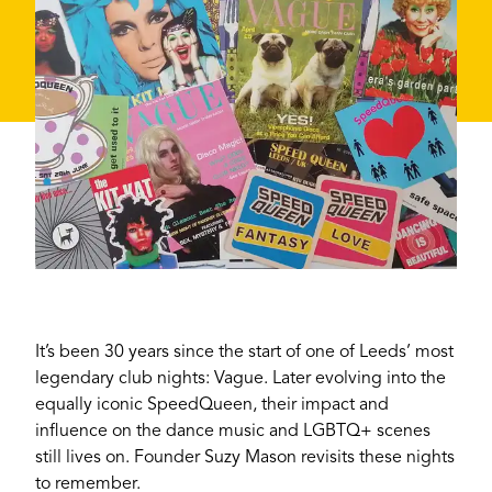
It’s been 30 years since the start of one of Leeds’ most
legendary club nights: Vague. Later evolving into the
equally iconic SpeedQueen, their impact and
influence on the dance music and LGBTQ+ scenes
still lives on. Founder Suzy Mason revisits these nights
to remember.