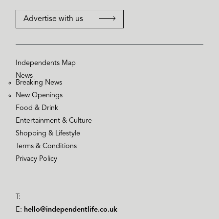
Advertise with us
Independents Map
News
Breaking News
New Openings
Food & Drink
Entertainment & Culture
Shopping & Lifestyle
Terms & Conditions
Privacy Policy
T:
E:
hello@independentlife.co.uk