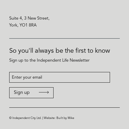
Suite 4, 3 New Street,
York, YO1 8RA
So you'll always be the first to know
Sign up to the Independent Life Newsletter
Sign up
© Independent City Ltd. | Website:
Built by Mike