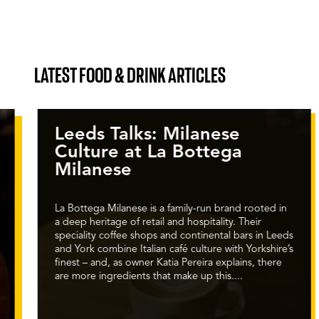
LATEST FOOD & DRINK ARTICLES
Leeds Talks: Milanese
Culture at La Bottega
Milanese
La Bottega Milanese is a family-run brand rooted in
a deep heritage of retail and hospitality. Their
speciality coffee shops and continental bars in Leeds
and York combine Italian café culture with Yorkshire’s
finest – and, as owner Katia Pereira explains, there
are more ingredients that make up this....