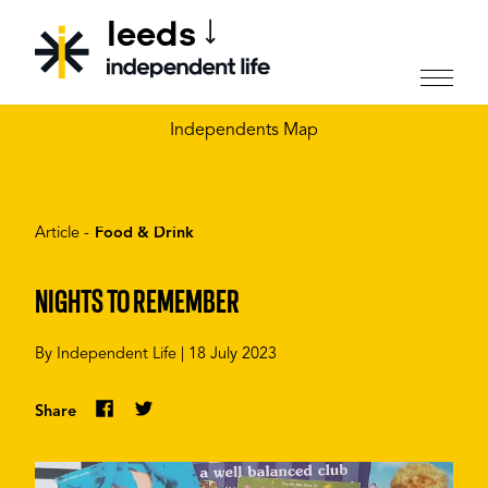
leeds
CHOOSE YOUR CITY
Independents Map
Article -
Food & Drink
NIGHTS TO REMEMBER
By
Independent Life
|
18 July 2023
Share