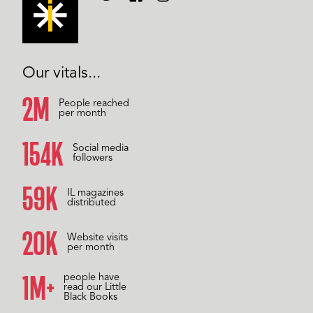
Our vitals...
2M
People reached
per month
157K
Social media
followers
59K
IL magazines
distributed
20K
Website visits
per month
1M+
people have
read our Little
Black Books