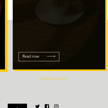
Read now
Swipe to scroll