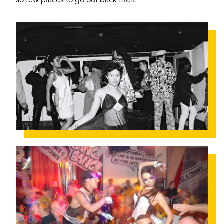
so few places to go out back then.