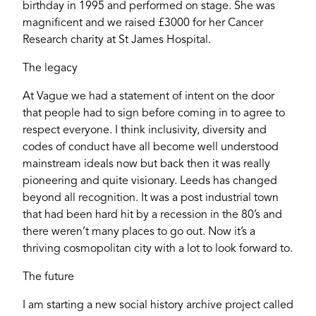
birthday in 1995 and performed on stage. She was
magnificent and we raised £3000 for her Cancer
YORK
Research charity at St James Hospital.
The legacy
At Vague we had a statement of intent on the door
that people had to sign before coming in to agree to
respect everyone. I think inclusivity, diversity and
codes of conduct have all become well understood
mainstream ideals now but back then it was really
pioneering and quite visionary. Leeds has changed
beyond all recognition. It was a post industrial town
that had been hard hit by a recession in the 80’s and
there weren’t many places to go out. Now it’s a
thriving cosmopolitan city with a lot to look forward to.
The future
I am starting a new social history archive project called