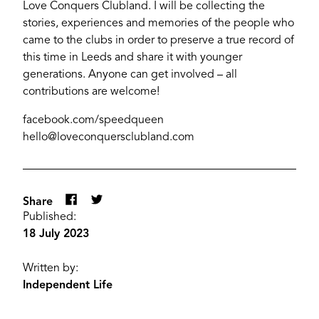
Love Conquers Clubland. I will be collecting the
stories, experiences and memories of the people who
came to the clubs in order to preserve a true record of
this time in Leeds and share it with younger
generations. Anyone can get involved – all
contributions are welcome!
facebook.com/speedqueen
hello@loveconquersclubland.com
Share
Published:
18 July 2023
Written by:
Independent Life