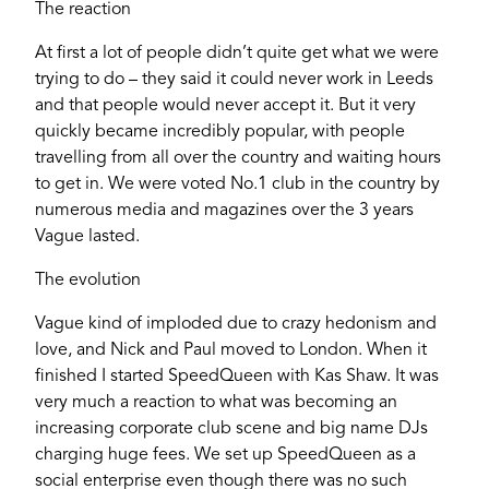
The reaction
Email
At first a lot of people didn’t quite get what we were
trying to do – they said it could never work in Leeds
and that people would never accept it. But it very
Password
quickly became incredibly popular, with people
travelling from all over the country and waiting hours
to get in. We were voted No.1 club in the country by
numerous media and magazines over the 3 years
Login
Vague lasted.
The evolution
Vague kind of imploded due to crazy hedonism and
love, and Nick and Paul moved to London. When it
finished I started SpeedQueen with Kas Shaw. It was
very much a reaction to what was becoming an
increasing corporate club scene and big name DJs
charging huge fees. We set up SpeedQueen as a
social enterprise even though there was no such