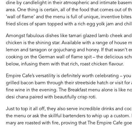
dine by candlelight in their atmospheric and intimate baseme
area. One thing is certain, all of the food that comes out of t
If you’re a business owner and have a profile on our si
‘wall of flame’ and the menu is full of unique, inventive bit
below to log in and submit changes to your listing.
fried slices of spam topped with a rich egg yolk jam and chill
Email
Password
Amongst fabulous dishes like tamari glazed lamb cheek and c
chicken is the shining star. Available with a range of house m
lemon and tarragon or gojuchang and honey. If that wasn’t e
cooking on the German wall of flame spit – the delicious sch
below, infusing them with that rich, roast chicken flavour.
Empire Cafe’s versatility is definitely worth celebrating – 
grilled bacon barm through their streetside hatch or visit for
fine wine in the evening. The Breakfast menu alone is like no
desi chana paired with beautifully crisp roti.
Just to top it all off, they also serve incredible drinks and co
the menu or ask the skillful bartenders to whip up a custo
mary are roasted with fire, proving that The Empire Cafe go