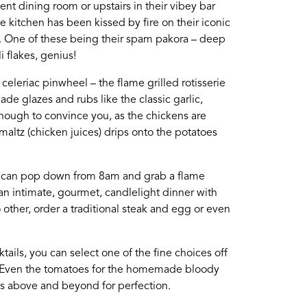
nt dining room or upstairs in their vibey bar
he kitchen has been kissed by fire on their iconic
te, please use the form
es. One of these being their spam pakora – deep
i flakes, genius!
eleriac pinwheel – the flame grilled rotisserie
ade glazes and rubs like the classic garlic,
nough to convince you, as the chickens are
maltz (chicken juices) drips onto the potatoes
Login
you can pop down from 8am and grab a flame
 an intimate, gourmet, candlelight dinner with
 other, order a traditional steak and egg or even
cktails, you can select one of the fine choices off
m. Even the tomatoes for the homemade bloody
es above and beyond for perfection.