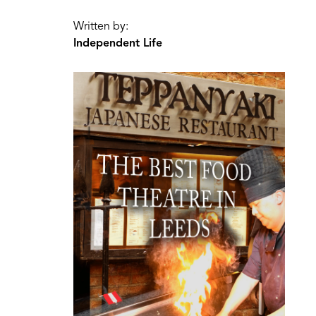
Written by:
Independent Life