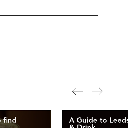
 find
A Guide to Leed
& Drink