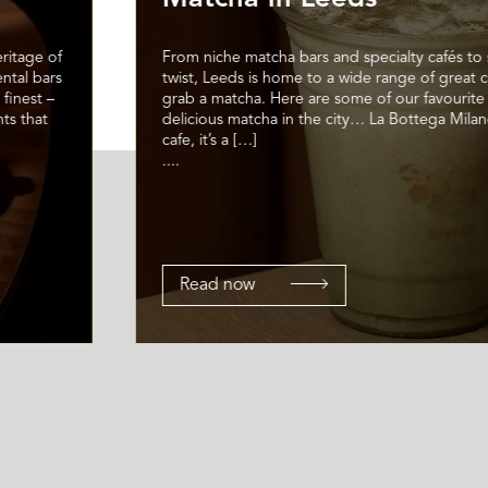
ritage of
From niche matcha bars and specialty cafés to 
ental bars
twist, Leeds is home to a wide range of great 
 finest –
grab a matcha. Here are some of our favourite 
ts that
delicious matcha in the city… La Bottega Milan
cafe, it’s a […]
....
Read now