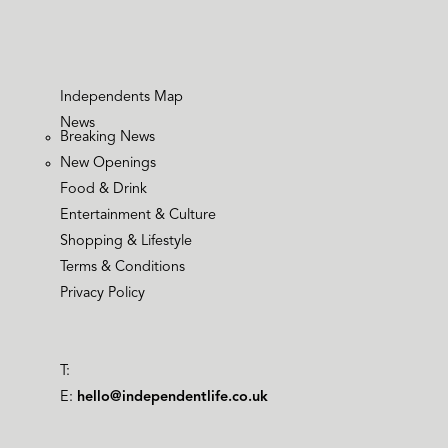
Independents Map
News
Breaking News
New Openings
Food & Drink
Entertainment & Culture
Shopping & Lifestyle
Terms & Conditions
Privacy Policy
T:
E:
hello@independentlife.co.uk