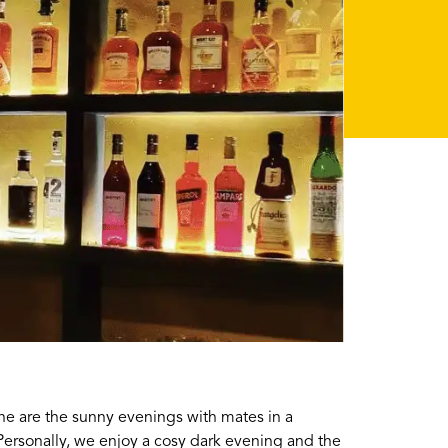
e are the sunny evenings with mates in a
Personally, we enjoy a cosy dark evening and the