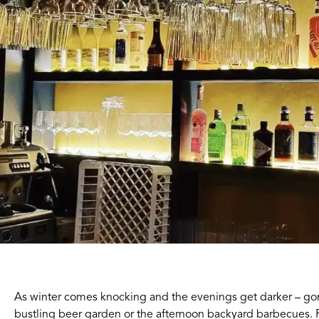
As winter comes knocking and the evenings get darker – gon
bustling beer garden or the afternoon backyard barbecues. 