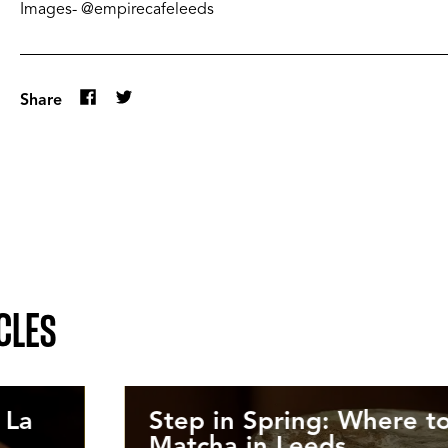
Images- @empirecafeleeds
Share
CLES
 La
Step in Spring: Where to
Matcha in Leeds