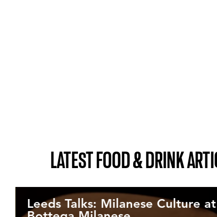
LATEST FOOD & DRINK ARTI
Leeds Talks: Milanese Culture at
Bottega Milanese