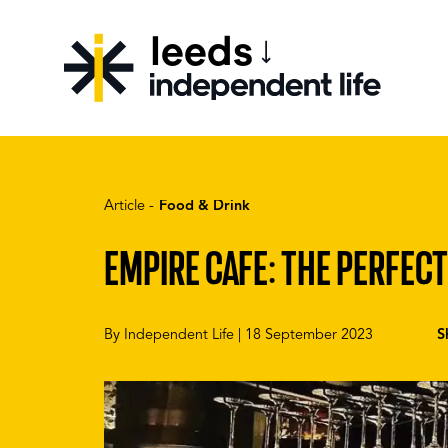
leeds
CHOOSE YOUR CITY
Article -
Food & Drink
EMPIRE CAFE: THE PERFECT
By
Independent Life
|
18 September 2023
S