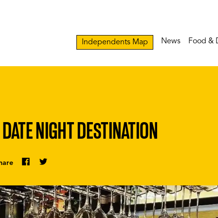
News
Food & 
Independents Map
 DATE NIGHT DESTINATION
hare