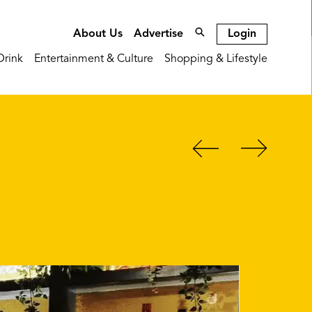
Login
About Us
Advertise
Drink
Entertainment & Culture
Shopping & Lifestyle