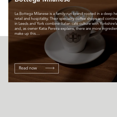
La Bottega Milanese is a family-run brand rooted in a deep he
retail and hospitality. Their speciality coffee shops and contin
in Leeds and York combine Italian café culture with Yorkshire’s
and, as owner Katia Pereira explains, there are more ingredien
make up this....
Read now