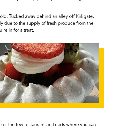
cold. Tucked away behind an alley off Kirkgate,
tly due to the supply of fresh produce from the
re in for a treat.
 one of the few restaurants in Leeds where you can