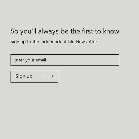
So you'll always be the first to know
Sign up to the Independent Life Newsletter
Sign up