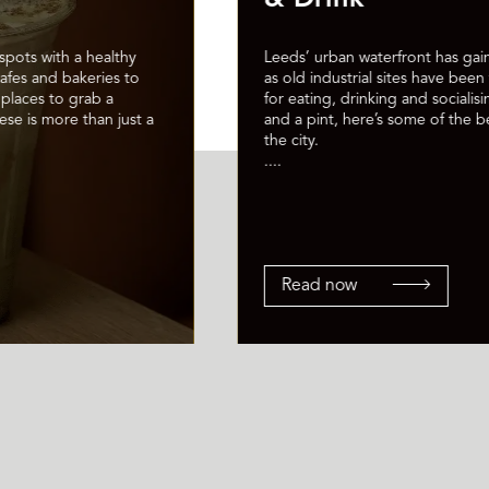
spots with a healthy
Leeds’ urban waterfront has gain
cafes and bakeries to
as old industrial sites have bee
places to grab a
for eating, drinking and socialisi
ese is more than just a
and a pint, here’s some of the be
the city.
....
Read now