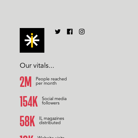
Our vitals...
2M
People reached
per month
158K
Social media
followers
60K
IL magazines
distributed