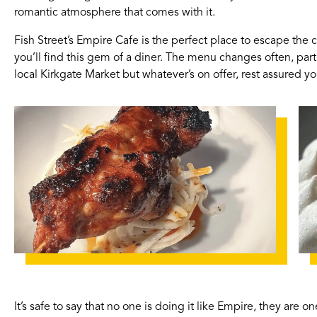
romantic atmosphere that comes with it.
Fish Street’s Empire Cafe is the perfect place to escape the 
you’ll find this gem of a diner. The menu changes often, par
local Kirkgate Market but whatever’s on offer, rest assured you’
It’s safe to say that no one is doing it like Empire, they are