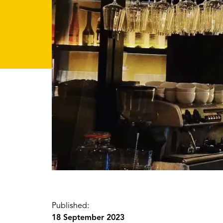
Published:
18 September 2023