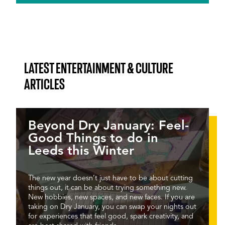
LATEST ENTERTAINMENT & CULTURE
ARTICLES
Beyond Dry January: Feel-
Good Things to do in
Leeds this Winter
The new year doesn’t just have to be about cutting
things out, it can be about trying something new.
New hobbies, new spaces, and new faces. If you are
taking on Dry January, you can swap your nights out
for experiences that feel good, spark creativity, and