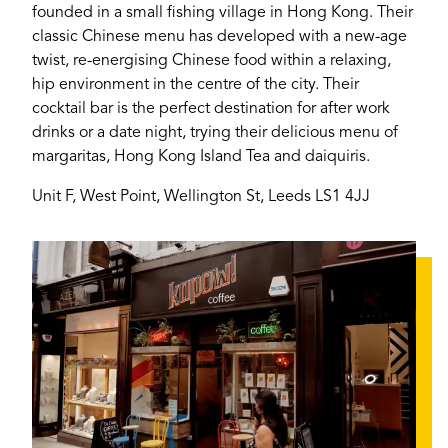
founded in a small fishing village in Hong Kong. Their
classic Chinese menu has developed with a new-age
Login
twist, re-energising Chinese food within a relaxing,
hip environment in the centre of the city. Their
cocktail bar is the perfect destination for after work
drinks or a date night, trying their delicious menu of
margaritas, Hong Kong Island Tea and daiquiris.
Unit F, West Point, Wellington St, Leeds LS1 4JJ