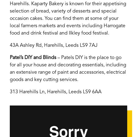
Harehills. Kaparty Bakery is known for their appetising
selection of bread, variety of desserts and special
occasion cakes. You can find them at some of your
YORK
local farmers markets and events including Harrogate
food and drink festival and Ilkley food festival.
43A Ashley Rd, Harehills, Leeds LS9 7AJ
Patel’s DIY and Blinds
– Patels DIY is the place to go
for all your house and decorating essentials, including
an extensive range of paint and accessories, electrical
goods and key cutting services.
313 Harehills Ln, Harehills, Leeds LS9 6AA