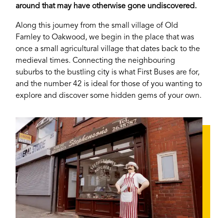
around that may have otherwise gone undiscovered.
Along this journey from the small village of Old
Farnley to Oakwood, we begin in the place that was
once a small agricultural village that dates back to the
medieval times. Connecting the neighbouring
suburbs to the bustling city is what First Buses are for,
and the number 42 is ideal for those of you wanting to
explore and discover some hidden gems of your own.