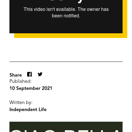
Share
Published:
10 September 2021
Written by:
Independent Life