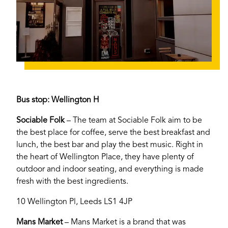
Bus stop: Wellington H
If you’re a business owner and have a profile on
Sociable Folk
– The team at Sociable Folk aim to be
our site, please use the form below to log in and
the best place for coffee, serve the best breakfast and
submit changes to your listing.
lunch, the best bar and play the best music. Right in
the heart of Wellington Place, they have plenty of
Email
outdoor and indoor seating, and everything is made
fresh with the best ingredients.
10 Wellington Pl, Leeds LS1 4JP
Password
Mans Market
– Mans Market is a brand that was