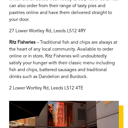
can also order from their range of tasty pies and
pastries online and have them delivered straight to
your door.
27 Lower Wortley Rd, Leeds LS12 4RY
Ritz Fisheries
– Traditional fish and chips are always at
the heart of any local community. Available to order
online or in store, Ritz Fisheries will undoubtedly
satisfy your hunger with their classic menu including
fish and chips, battered sausages and traditional
drinks such as Dandelion and Burdock.
2 Lower Wortley Rd, Leeds LS12 4TE