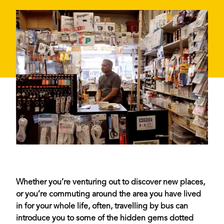
Whether you’re venturing out to discover new places,
or you’re commuting around the area you have lived
in for your whole life, often, travelling by bus can
introduce you to some of the hidden gems dotted