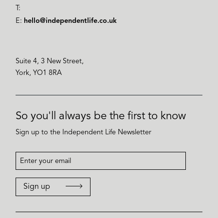
T:
E:
hello@independentlife.co.uk
Suite 4, 3 New Street,
York, YO1 8RA
So you'll always be the first to know
Sign up to the Independent Life Newsletter
Sign up