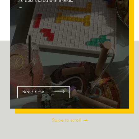
are best shared with friends.
....
Read now
Swipe to scroll