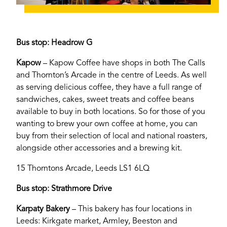
Bus stop: Headrow G
Kapow
– Kapow Coffee have shops in both The Calls
and Thornton’s Arcade in the centre of Leeds. As well
as serving delicious coffee, they have a full range of
sandwiches, cakes, sweet treats and coffee beans
available to buy in both locations. So for those of you
wanting to brew your own coffee at home, you can
buy from their selection of local and national roasters,
alongside other accessories and a brewing kit.
15 Thorntons Arcade, Leeds LS1 6LQ
Bus stop: Strathmore Drive
Karpaty Bakery
– This bakery has four locations in
Leeds: Kirkgate market, Armley, Beeston and