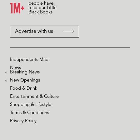
1M+
people have
read our Little
Black Books
Advertise with us
Independents Map
News
Breaking News
New Openings
Food & Drink
Entertainment & Culture
Shopping & Lifestyle
Terms & Conditions
Privacy Policy