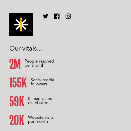
Our vitals...
2M
People reached
per month
157K
Social media
followers
60K
IL magazines
distributed
20K
Website visits
per month