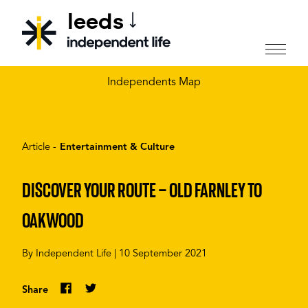
leeds
CHOOSE YOUR CITY
Independents Map
Article -
Entertainment & Culture
DISCOVER YOUR ROUTE – OLD FARNLEY TO
OAKWOOD
By
Independent Life
|
10 September 2021
Share