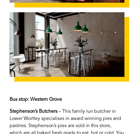
Bus stop: Western Grove
Stephenson’s Butchers
– This family run butcher in
Lower Wortley specialises in award winning pies and
pastries. Stephenson’s pies are sold in this store,
which are all baked fresh ready to eat, hot or cold. You