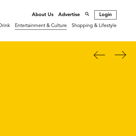
Login
About Us
Advertise
Drink
Entertainment & Culture
Shopping & Lifestyle