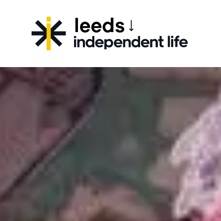
leeds
CHOOSE YOUR CITY