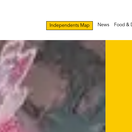
News
Food & 
Independents Map