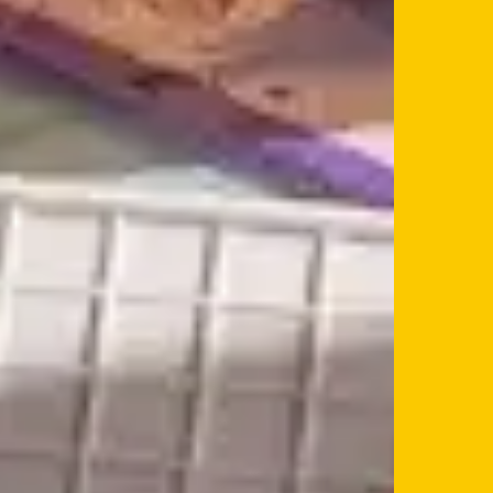
If you’re a business owner and have a profile on our si
below to log in and submit changes to your listing.
Email
Password