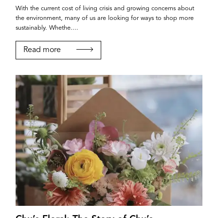
With the current cost of living crisis and growing concerns about
the environment, many of us are looking for ways to shop more
sustainably. Whethe....
Read more