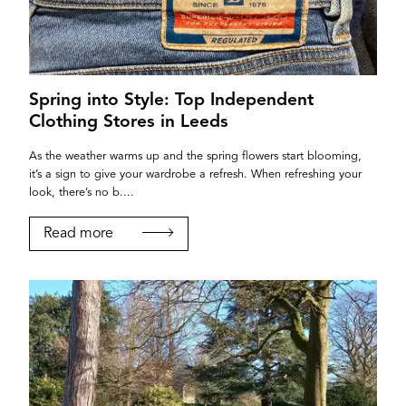
Spring into Style: Top Independent
Clothing Stores in Leeds
As the weather warms up and the spring flowers start blooming,
it’s a sign to give your wardrobe a refresh. When refreshing your
look, there’s no b....
Read more