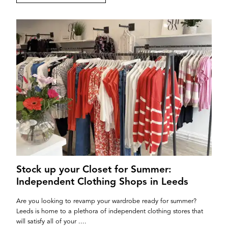
If you’re a business owner and have a profile on
our site, please use the form below to log in and
submit changes to your listing.
Email
Password
Stock up your Closet for Summer:
Independent Clothing Shops in Leeds
Login
Are you looking to revamp your wardrobe ready for summer?
Leeds is home to a plethora of independent clothing stores that
will satisfy all of your ....