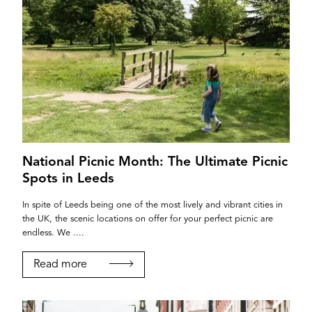
National Picnic Month: The Ultimate Picnic
Spots in Leeds
In spite of Leeds being one of the most lively and vibrant cities in
the UK, the scenic locations on offer for your perfect picnic are
endless. We ....
Read more