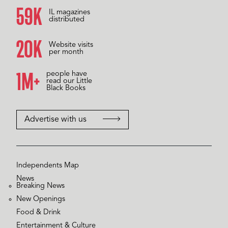
60K
IL magazines
distributed
20K
Website visits
per month
1M+
people have
read our Little
Black Books
Advertise with us
Independents Map
News
Breaking News
New Openings
Food & Drink
Entertainment & Culture