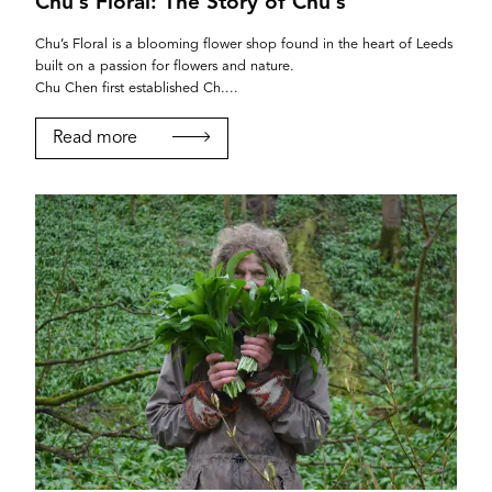
Chu’s Floral: The Story of Chu’s
Chu’s Floral is a blooming flower shop found in the heart of Leeds
built on a passion for flowers and nature.
Chu Chen first established Ch....
Read more
YORK