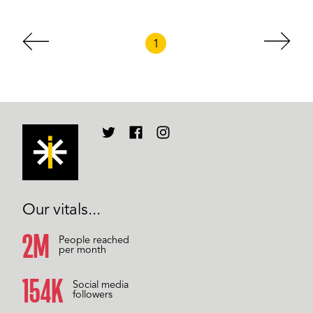
1
Our vitals...
2M
People reached
per month
158K
Social media
followers