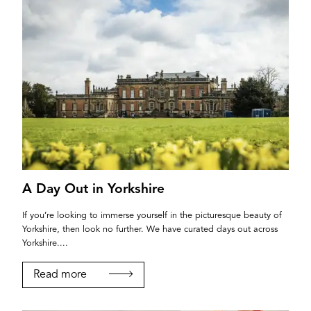
A Day Out in Yorkshire
If you’re looking to immerse yourself in the picturesque beauty of
Yorkshire, then look no further. We have curated days out across
Yorkshire....
Read more