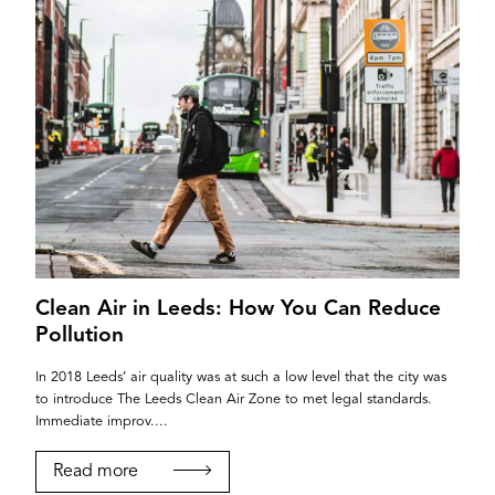
Clean Air in Leeds: How You Can Reduce
Pollution
In 2018 Leeds’ air quality was at such a low level that the city was
to introduce The Leeds Clean Air Zone to met legal standards.
Immediate improv....
Read more