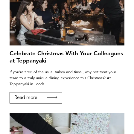
Celebrate Christmas With Your Colleagues
at Teppanyaki
If you’re tired of the usual turkey and tinsel, why not treat your
team to a truly unique dining experience this Christmas? At
Teppanyaki in Leeds ....
Read more