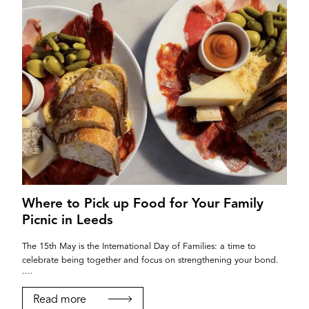
Where to Pick up Food for Your Family
Picnic in Leeds
The 15th May is the International Day of Families: a time to
celebrate being together and focus on strengthening your bond.
....
Read more