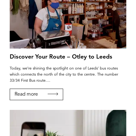
Discover Your Route – Otley to Leeds
Today, we’re shining the spotlight on one of Leeds’ bus routes
which connects the north of the city to the centre. The number
33/34 First Bus route....
Read more