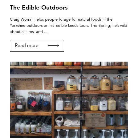
The Edible Outdoors
Craig Worrall helps people forage for natural foods in the
Yorkshire outdoors on his Edible Leeds tours. This Spring, he’s wild
about alliums, and ....
Read more