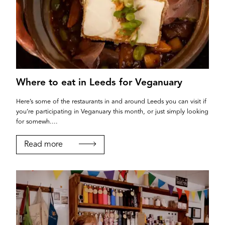
Where to eat in Leeds for Veganuary
Here’s some of the restaurants in and around Leeds you can visit if
you’re participating in Veganuary this month, or just simply looking
for somewh....
Read more