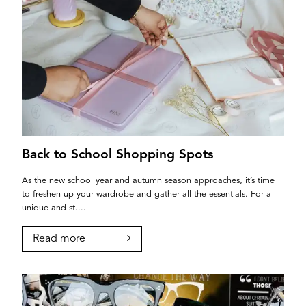
Back to School Shopping Spots
As the new school year and autumn season approaches, it’s time
to freshen up your wardrobe and gather all the essentials. For a
unique and st....
Read more