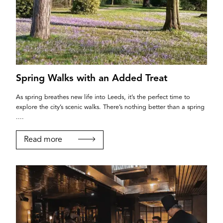
Spring Walks with an Added Treat
As spring breathes new life into Leeds, it’s the perfect time to
explore the city’s scenic walks. There’s nothing better than a spring
....
Read more