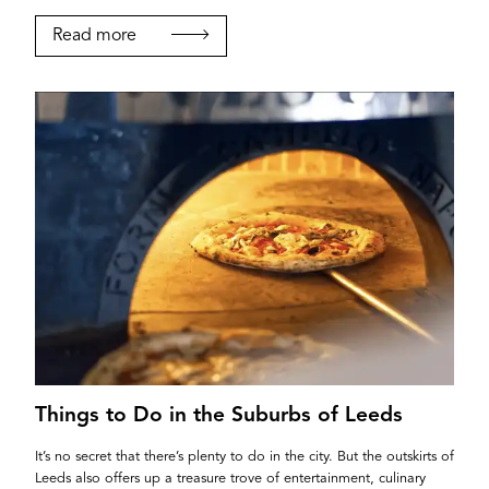
Read more
Things to Do in the Suburbs of Leeds
It’s no secret that there’s plenty to do in the city. But the outskirts of
Leeds also offers up a treasure trove of entertainment, culinary