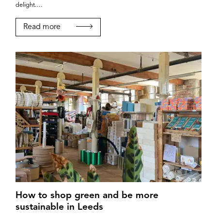
delight....
Read more
How to shop green and be more
sustainable in Leeds