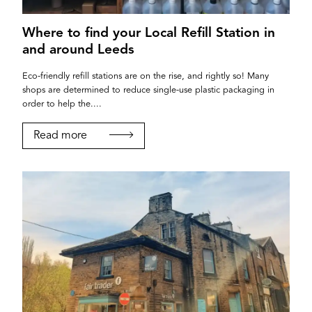
Where to find your Local Refill Station in
and around Leeds
Eco-friendly refill stations are on the rise, and rightly so! Many
shops are determined to reduce single-use plastic packaging in
order to help the....
Read more