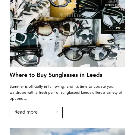
Where to Buy Sunglasses in Leeds
Summer is officially in full swing, and it’s time to update your
wardrobe with a fresh pair of sunglasses! Leeds offers a variety of
options ....
Read more