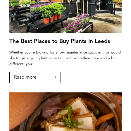
The Best Places to Buy Plants in Leeds
Whether you’re looking for a low maintenance succulent, or would
like to grow your plant collection with something new and a bit
different, you’ll ....
Read more