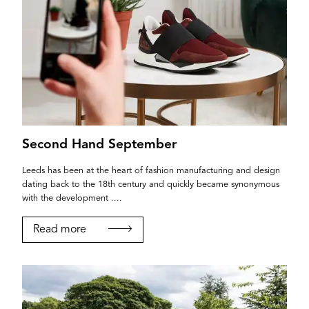
Second Hand September
Leeds has been at the heart of fashion manufacturing and design
dating back to the 18th century and quickly became synonymous
with the development ....
Read more