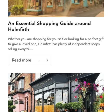
An Essential Shopping Guide around
Holmfirth
Whether you are shopping for yourself or looking for a perfect gift
to give a loved one, Holmfirth has plenty of independent shops
selling everythi....
Read more