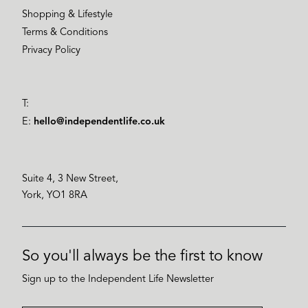
Shopping & Lifestyle
Terms & Conditions
Privacy Policy
T:
E:
hello@independentlife.co.uk
Suite 4, 3 New Street,
York, YO1 8RA
So you'll always be the first to know
Sign up to the Independent Life Newsletter